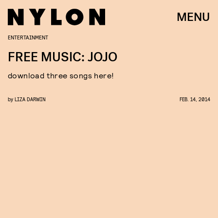
MENU
ENTERTAINMENT
FREE MUSIC: JOJO
download three songs here!
by
LIZA DARWIN
FEB. 14, 2014