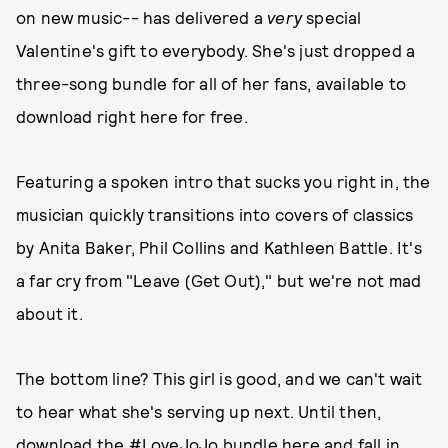
on new music-- has delivered a
very
special
Valentine's gift to everybody. She's just dropped a
three-song bundle for all of her fans, available to
download right here for free.
Featuring a spoken intro that sucks you right in, the
musician quickly transitions into covers of classics
by Anita Baker, Phil Collins and Kathleen Battle. It's
a far cry from "Leave (Get Out)," but we're not mad
about it.
The bottom line? This girl is good, and we can't wait
to hear what she's serving up next. Until then,
download the #LoveJoJo bundle here and fall in