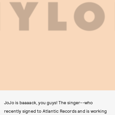
JoJo is baaaack, you guys! The singer--who
recently signed to Atlantic Records and is working