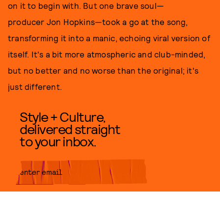
on it to begin with. But one brave soul—
producer Jon Hopkins—took a go at the song,
transforming it into a manic, echoing viral version of
itself. It's a bit more atmospheric and club-minded,
but no better and no worse than the original; it's
just different.
Style + Culture,
delivered straight
to your inbox.
SUBMIT
By subscribing to this BDG