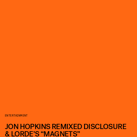
ENTERTAINMENT
JON HOPKINS REMIXED DISCLOSURE
& LORDE’S “MAGNETS”