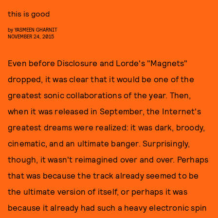
this is good
by
YASMEEN GHARNIT
NOVEMBER 24, 2015
Even before Disclosure and Lorde's "Magnets"
dropped, it was clear that it would be one of the
greatest sonic collaborations of the year. Then,
when it was released in September, the Internet's
greatest dreams were realized: it was dark, broody,
cinematic, and an ultimate banger. Surprisingly,
though, it wasn't reimagined over and over. Perhaps
that was because the track already seemed to be
the ultimate version of itself, or perhaps it was
because it already had such a heavy electronic spin