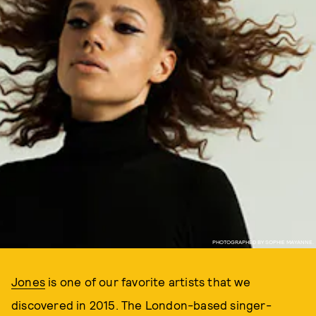
PHOTOGRAPHED BY SOPHIE MAYANNE.
Jones
is one of our favorite artists that we
discovered in 2015. The London-based singer-