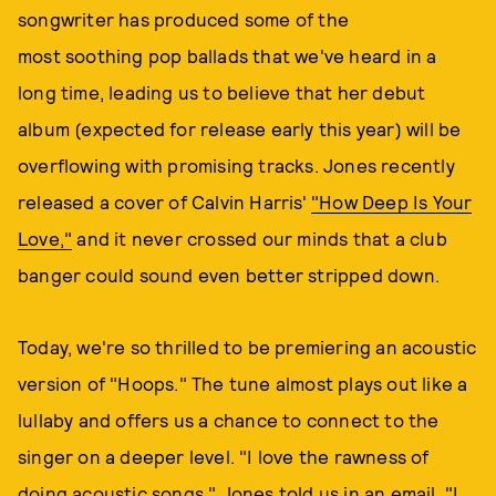
songwriter has produced some of the
most soothing pop ballads that we've heard in a
long time, leading us to believe that her debut
album (expected for release early this year) will be
overflowing with promising tracks. Jones recently
released a cover of Calvin Harris'
"How Deep Is Your
Love,"
and it never crossed our minds that a club
banger could sound even better stripped down.
Today, we're so thrilled to be premiering an acoustic
version of "Hoops." The tune almost plays out like a
lullaby and offers us a chance to connect to the
singer on a deeper level. "I love the rawness of
doing acoustic songs," Jones told us in an email. "I