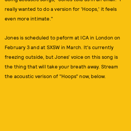
really wanted to do a version for 'Hoops,' it feels
even more intimate."
Jones is scheduled to peform at ICA in London on
February 3 and at SXSW in March. It's currently
freezing outside, but Jones' voice on this song is
the thing that will take your breath away. Stream
the acoustic verison of "Hoops" now, below.