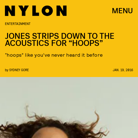
MENU
ENTERTAINMENT
JONES STRIPS DOWN TO THE
ACOUSTICS FOR “HOOPS”
“hoops” like you’ve never heard it before
by
SYDNEY GORE
JAN. 19, 2016