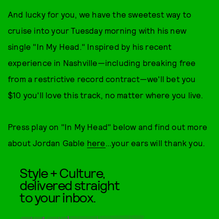
And lucky for you, we have the sweetest way to
cruise into your Tuesday morning with his new
single "In My Head." Inspired by his recent
experience in Nashville—including breaking free
from a restrictive record contract—we'll bet you
$10 you'll love this track, no matter where you live.
Press play on "In My Head" below and find out more
about Jordan Gable
here
...your ears will thank you.
Style + Culture,
delivered straight
to your inbox.