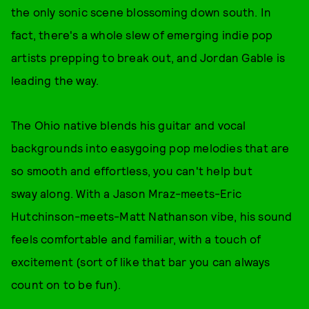
the only sonic scene blossoming down south. In
fact, there's a whole slew of emerging indie pop
artists prepping to break out, and Jordan Gable is
leading the way.
The Ohio native blends his guitar and vocal
backgrounds into easygoing pop melodies that are
so smooth and effortless, you can't help but
sway along. With a Jason Mraz-meets-Eric
Hutchinson-meets-Matt Nathanson vibe, his sound
feels comfortable and familiar, with a touch of
excitement (sort of like that bar you can always
count on to be fun).