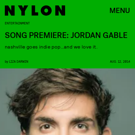
MENU
ENTERTAINMENT
SONG PREMIERE: JORDAN GABLE
nashville goes indie pop…and we love it.
by
LIZA DARWIN
AUG. 12, 2014