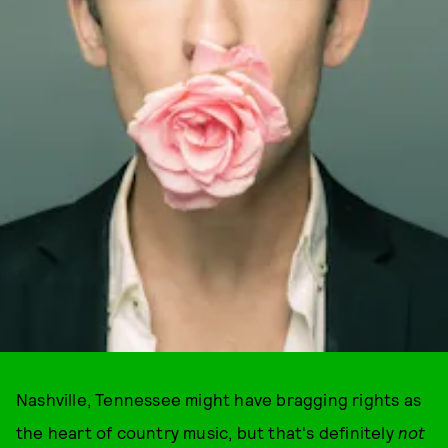
Nashville, Tennessee might have bragging rights as
the heart of country music, but that's definitely
not