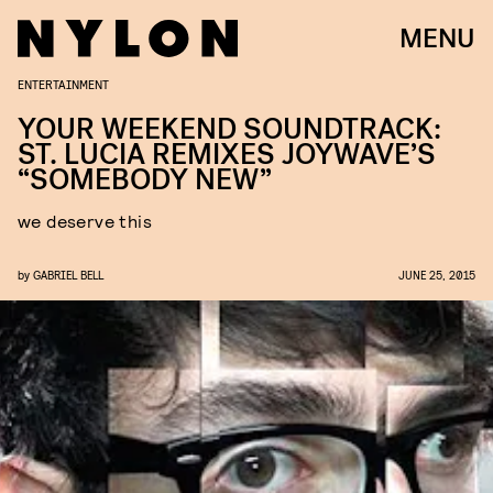
MENU
ENTERTAINMENT
YOUR WEEKEND SOUNDTRACK:
ST. LUCIA REMIXES JOYWAVE’S
“SOMEBODY NEW”
we deserve this
by
GABRIEL BELL
JUNE 25, 2015