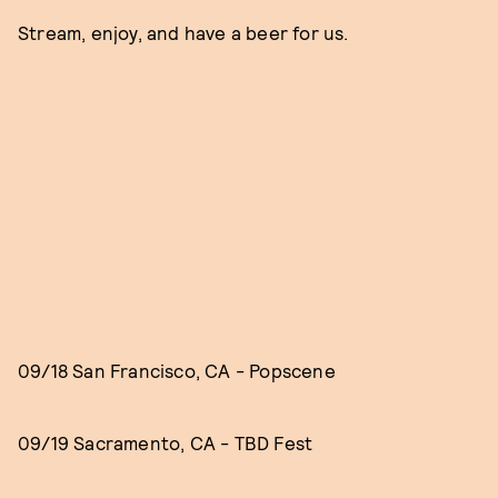
Stream, enjoy, and have a beer for us.
09/18 San Francisco, CA - Popscene
09/19 Sacramento, CA - TBD Fest