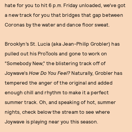
hate for you to hit 6 p.m. Friday unloaded, we’ve got
a new track for you that bridges that gap between
Coronas by the water and dance floor sweat.
Brooklyn’s St. Lucia (aka Jean-Philip Grobler) has
pulled out his ProTools and gone to work on
“Somebody New,” the blistering track off of
Joywave’s
How Do You Feel?
Naturally, Grobler has
tempered the anger of the original and added
enough chill and rhythm to make it a perfect
summer track. Oh, and speaking of hot, summer
nights, check below the stream to see where
Joywave is playing near you this season.