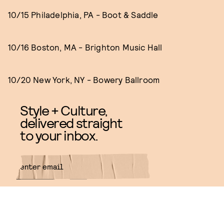
10/15 Philadelphia, PA - Boot & Saddle
10/16 Boston, MA - Brighton Music Hall
10/20 New York, NY - Bowery Ballroom
Style + Culture,
delivered straight
to your inbox.
SUBMIT
By subscribing to this BDG
newsletter, you agree to our
Terms
of Service
and
Privacy Policy