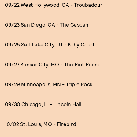
09/22 West Hollywood, CA - Troubadour
09/23 San Diego, CA - The Casbah
09/25 Salt Lake City, UT - Kilby Court
09/27 Kansas City, MO - The Riot Room
09/29 Minneapolis, MN - Triple Rock
09/30 Chicago, IL - Lincoln Hall
10/02 St. Louis, MO - Firebird