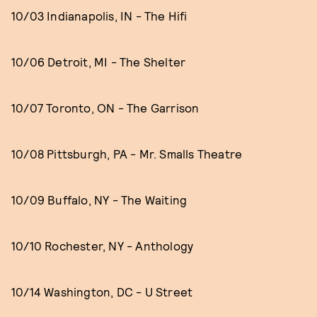
10/03 Indianapolis, IN - The Hifi
10/06 Detroit, MI - The Shelter
10/07 Toronto, ON - The Garrison
10/08 Pittsburgh, PA - Mr. Smalls Theatre
10/09 Buffalo, NY - The Waiting
10/10 Rochester, NY - Anthology
10/14 Washington, DC - U Street