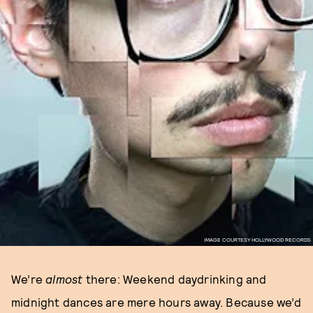
IMAGE COURTESY HOLLYWOOD RECORDS
We’re
almost
there: Weekend daydrinking and
midnight dances are mere hours away. Because we’d