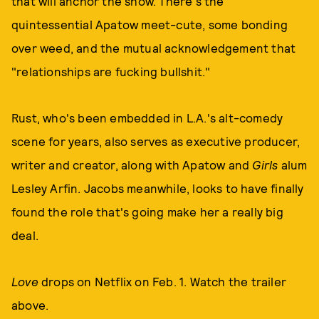
that will anchor the show. There's the
quintessential Apatow meet-cute, some bonding
over weed, and the mutual acknowledgement that
"relationships are fucking bullshit."
Rust, who's been embedded in L.A.'s alt-comedy
scene for years, also serves as executive producer,
writer and creator, along with Apatow and
Girls
alum
Lesley Arfin. Jacobs meanwhile, looks to have finally
found the role that's going make her a really big
deal.
Love
drops on Netflix on Feb. 1. Watch the trailer
above.