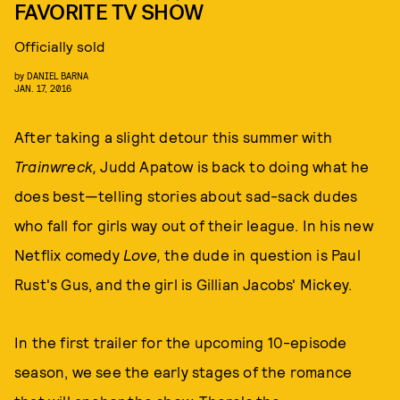
FAVORITE TV SHOW
Officially sold
by
DANIEL BARNA
JAN. 17, 2016
After taking a slight detour this summer with
Trainwreck,
Judd Apatow is back to doing what he
does best—telling stories about sad-sack dudes
who fall for girls way out of their league. In his new
Netflix comedy
Love,
the dude in question is Paul
Rust's Gus, and the girl is Gillian Jacobs' Mickey.
In the first trailer for the upcoming 10-episode
season, we see the early stages of the romance