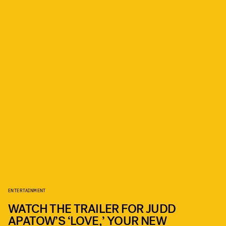
ENTERTAINMENT
WATCH THE TRAILER FOR JUDD
APATOW’S ‘LOVE,’ YOUR NEW