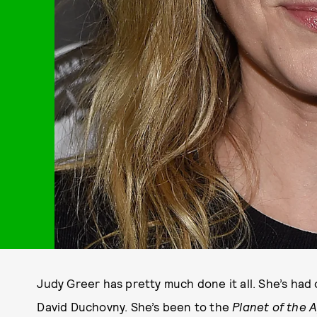
Judy Greer has pretty much done it all. She’s had
David Duchovny. She’s been to the
Planet of the 