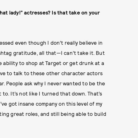
that lady!” actresses? Is that take on your
essed even though I don’t really believe in
htag gratitude, all that—I can’t take it. But
ability to shop at Target or get drunk at a
ove to talk to these other character actors
tar. People ask why I never wanted to be the
t to. It’s not like I turned that down. That’s
I’ve got insane company on this level of my
tting great roles, and still being able to build