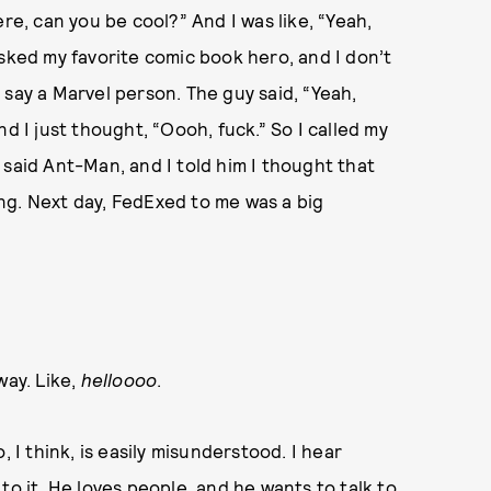
re, can you be cool?” And I was like, “Yeah,
asked my favorite comic book hero, and I don’t
 say a Marvel person. The guy said, “Yeah,
d I just thought, “Oooh, fuck.” So I called my
 said Ant-Man, and I told him I thought that
ng. Next day, FedExed to me was a big
way. Like,
helloooo
.
, I think, is easily misunderstood. I hear
to it. He loves people, and he wants to talk to