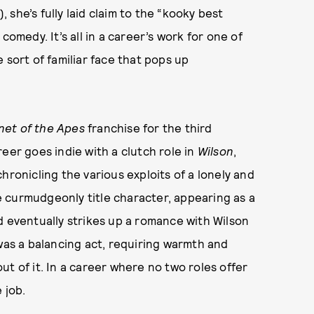
, she’s fully laid claim to the “kooky best
comedy. It’s all in a career’s work for one of
 sort of familiar face that pops up
net of the Apes
franchise for the third
eer goes indie with a clutch role in
Wilson
,
hronicling the various exploits of a lonely and
he curmudgeonly title character, appearing as a
d eventually strikes up a romance with Wilson
 was a balancing act, requiring warmth and
t of it. In a career where no two roles offer
e job.