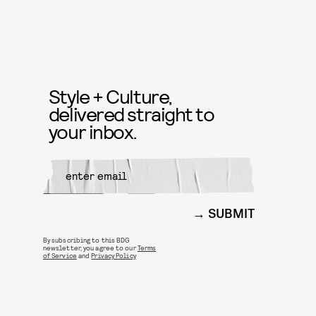
Style + Culture,
delivered straight to
your inbox.
SUBMIT
By subscribing to this BDG
newsletter, you agree to our
Terms
of Service
and
Privacy Policy