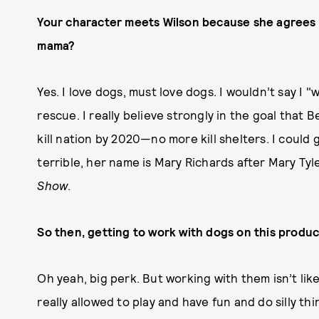
Your character meets Wilson because she agrees t
mama?
Yes. I love dogs, must love dogs. I wouldn’t say I "
rescue. I really believe strongly in the goal that 
kill nation by 2020—no more kill shelters. I could
terrible, her name is Mary Richards after Mary Ty
Show
.
So then, getting to work with dogs on this produc
Oh yeah, big perk. But working with them isn’t li
really allowed to play and have fun and do silly th