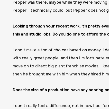
Pepper was there, maybe while they were moving a 
Pepper. I technically could, but Pepper does not g
Looking through your recent work, it’s pretty eve
this and studio jobs. Do you do one to afford the o
I don’t make a ton of choices based on money. I de
with really great people, and then I’m fortunate 
move on to direct big giant franchise movies. I kn
then he brought me with him when they hired him
Does the size of a production have any bearing o
I don’t really feel a difference, not in how I perf