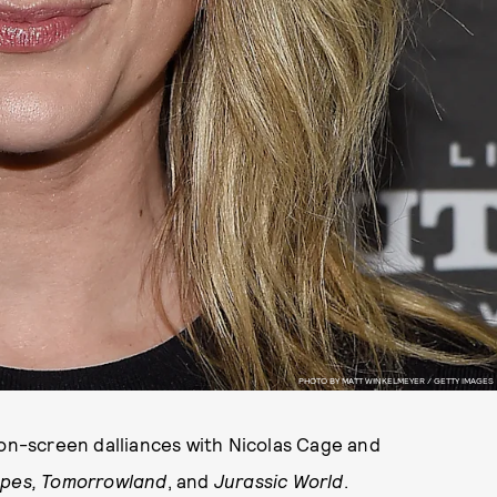
PHOTO BY MATT WINKELMEYER / GETTY IMAGES
 on-screen dalliances with Nicolas Cage and
Apes,
Tomorrowland
, and
Jurassic World
.