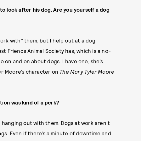
o look after his dog. Are you yourself a dog
work with" them, but I help out at a dog
Best Friends Animal Society has, which is a no-
 go on and on about dogs. I have one, she’s
ler Moore’s character on
The Mary Tyler Moore
tion was kind of a perk?
ke hanging out with them. Dogs at work aren’t
ings. Even if there’s a minute of downtime and