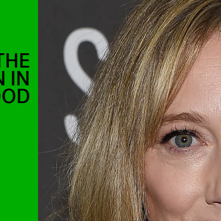
THE
 IN
OOD