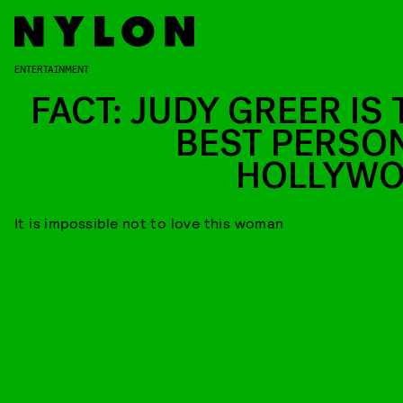
ENTERTAINMENT
FACT: JUDY GREER IS 
BEST PERSON
HOLLYW
It is impossible not to love this woman