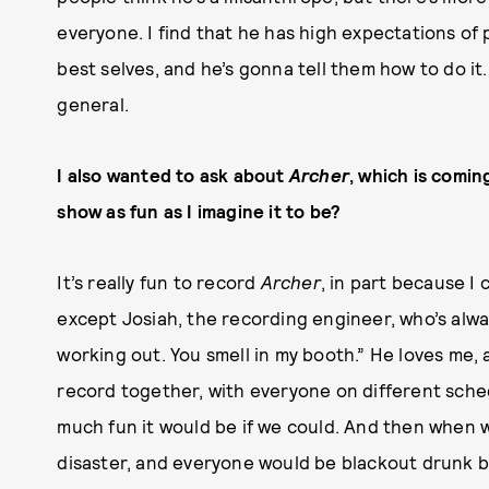
everyone. I find that he has high expectations of
best selves, and he’s gonna tell them how to do it.
general.
I also wanted to ask about
Archer
, which is comin
show as fun as I imagine it to be?
It’s really fun to record
Archer
, in part because 
except Josiah, the recording engineer, who’s alwa
working out. You smell in my booth.” He loves me, a
record together, with everyone on different sche
much fun it would be if we could. And then when
disaster, and everyone would be blackout drunk b