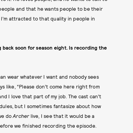
 people and that he wants people to be their
 I’m attracted to that quality in people in
g back soon for season eight. Is recording the
I can wear whatever I want and nobody sees
ys like, “Please don’t come here right from
nd I love that part of my job. The cast can’t
dules, but I sometimes fantasize about how
 we do
Archer
live, I see that it would be a
efore we finished recording the episode.