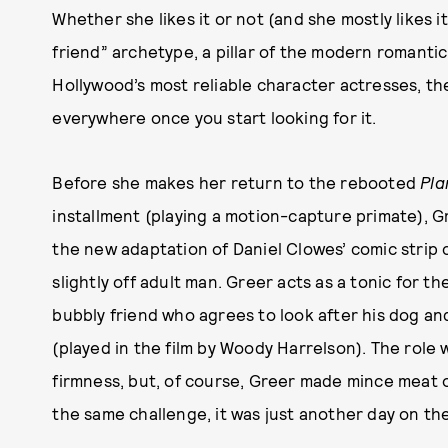
Whether she likes it or not (and she mostly likes it)
friend” archetype, a pillar of the modern romantic 
Hollywood’s most reliable character actresses, the
everywhere once you start looking for it.
Before she makes her return to the rebooted
Pla
installment (playing a motion-capture primate), Gr
the new adaptation of Daniel Clowes’ comic strip c
slightly off adult man. Greer acts as a tonic for t
bubbly friend who agrees to look after his dog an
(played in the film by Woody Harrelson). The role
firmness, but, of course, Greer made mince meat ou
the same challenge, it was just another day on th