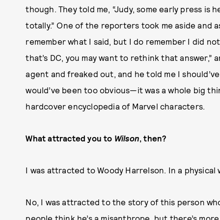
though. They told me, “Judy, some early press is he
totally.” One of the reporters took me aside and 
remember what I said, but I do remember I did not
that’s DC, you may want to rethink that answer,” an
agent and freaked out, and he told me I should’ve
would’ve been too obvious—it was a whole big thi
hardcover encyclopedia of Marvel characters.
What attracted you to
Wilson
, then?
I was attracted to Woody Harrelson. In a physical 
No, I was attracted to the story of this person who
people think he’s a misanthrope, but there’s more 