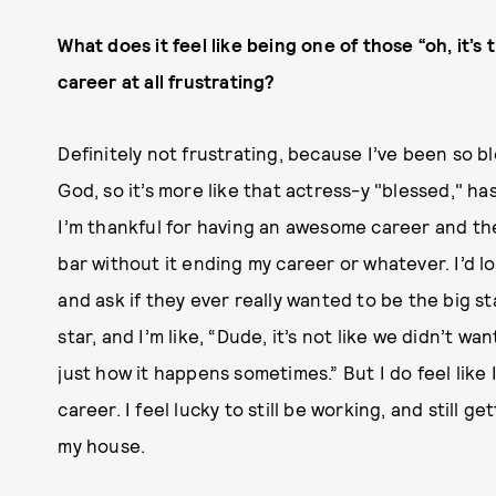
What does it feel like being one of those “oh, it’s 
career at all frustrating?
Definitely not frustrating, because I’ve been so bl
God, so it’s more like that actress-y "blessed," has
I’m thankful for having an awesome career and the 
bar without it ending my career or whatever. I’d l
and ask if they ever really wanted to be the big s
star, and I’m like, “Dude, it’s not like we didn’t wan
just how it happens sometimes.” But I do feel like 
career. I feel lucky to still be working, and still ge
my house.