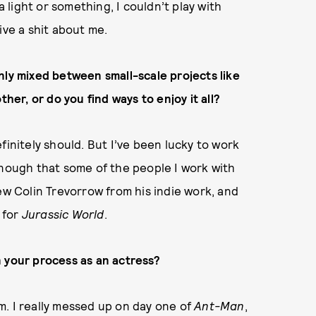
light or something, I couldn’t play with
ive a shit about me.
nly mixed between small-scale projects like
ther, or do you find ways to enjoy it all?
finitely should. But I’ve been lucky to work
enough that some of the people I work with
ew Colin Trevorrow from his indie work, and
 for
Jurassic World
.
n your process as an actress?
orm. I really messed up on day one of
Ant-Man
,