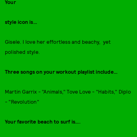
Your
style icon is...
Gisele. I love her effortless and beachy, yet
polished style.
Three songs on your workout playlist include...
Martin Garrix - "Animals," Tove Love - "Habits," Diplo
- "Revolution"
Your favorite beach to surf is....