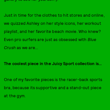
Just in time for the clothes to hit stores and online,
we quizzed Ashley on her style icons, her workout
playlist, and her favorite beach movie. Who knew?
Even pro surfers are just as obsessed with
Blue
Crush
as we are...
The coolest piece in the Juicy Sport collection is...
One of my favorite pieces is the racer-back sports
bra, because its supportive and a stand-out piece
at the gym.