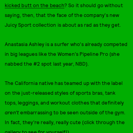
kicked butt on the beach
? So it should go without
saying, then, that the face of the company's new
Juicy Sport collection is about as rad as they get.
Anastasia Ashley is a surfer who's already competed
in big leagues like the Women's Pipeline Pro (she
nabbed the #2 spot last year, NBD).
The California native has teamed up with the label
on the just-released styles of sports bras, tank
tops, leggings, and workout clothes that definitely
aren't
embarrassing to be seen outside of the gym.
In fact, they're really, really cute (click through the
gallery to see for yourself!).