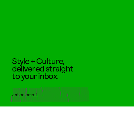
Style + Culture,
delivered straight
to your inbox.
SUBMIT
By subscribing to this BDG
newsletter, you agree to our
Terms
of Service
and
Privacy Policy