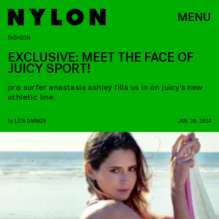
MENU
FASHION
EXCLUSIVE: MEET THE FACE OF
JUICY SPORT!
pro surfer anastasia ashley fills us in on juicy’s new
athletic line.
by
LIZA DARWIN
JAN. 30, 2014