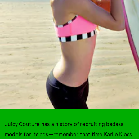
Juicy Couture has a history of recruiting badass
models for its ads--remember that time
Karlie Kloss