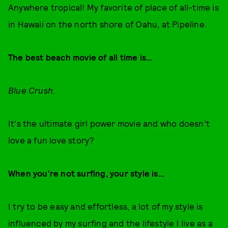
Anywhere tropical! My favorite of place of all-time is
in Hawaii on the north shore of Oahu, at Pipeline.
The best beach movie of all time is...
Blue Crush.
It's the ultimate girl power movie and who doesn't
love a fun love story?
When you're not surfing, your style is...
I try to be easy and effortless, a lot of my style is
influenced by my surfing and the lifestyle I live as a