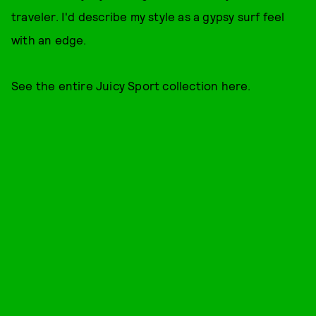
traveler. I'd describe my style as a gypsy surf feel
with an edge.
See the entire Juicy Sport collection here.