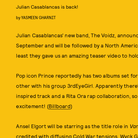
Julian Casablancas is back!
by
YASMEEN GHARNIT
Julian Casablancas’ new band, The Voidz, announ
September and will be followed by a North America
least they gave us an amazing teaser video to hol
Pop icon Prince reportedly has two albums set fo
other with his group 3rdEyeGirl. Apparently there
inspired track and a Rita Ora rap collaboration, so
excitement! (
Billboard
)
Ansel Elgort will be starring as the title role in
Van
credited with diffusing Cold War tensions. Wyc