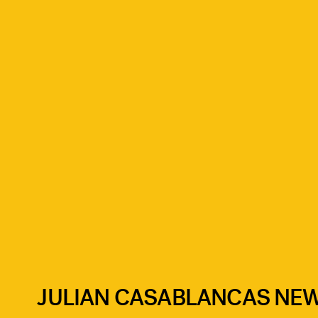
JULIAN CASABLANCAS NE