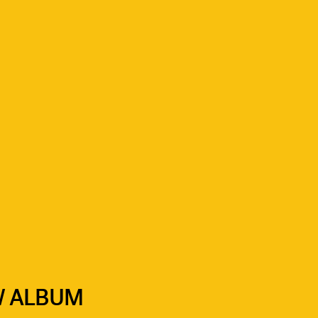
W ALBUM