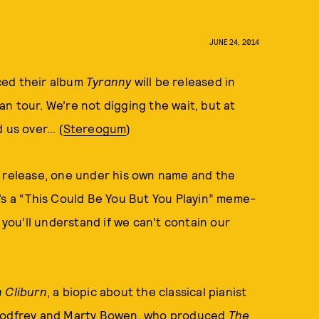
JUNE 24, 2014
ced their album
Tyranny
will be released in
n tour. We’re not digging the wait, but at
d us over… (
Stereogum
)
r release, one under his own name and the
’s a “This Could Be You But You Playin” meme-
 you’ll understand if we can’t contain our
 Cliburn
, a biopic about the classical pianist
k Godfrey and Marty Bowen, who produced
The