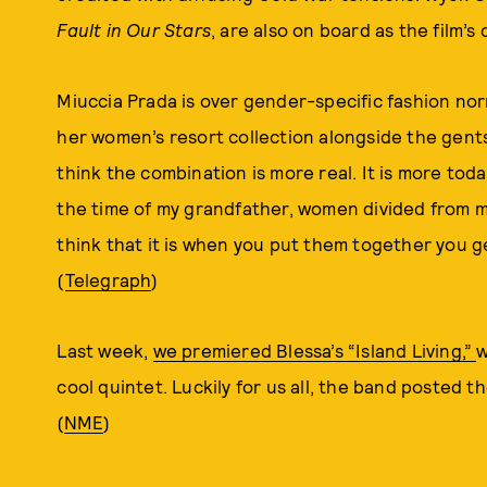
Fault in Our Stars
, are also on board as the film’s
Miuccia Prada is over gender-specific fashion n
her women’s resort collection alongside the gent
think the combination is more real. It is more today
the time of my grandfather, women divided from m
think that it is when you put them together you ge
(
Telegraph
)
Last week,
we premiered Blessa’s “Island Living,”
w
cool quintet. Luckily for us all, the band posted th
(
NME
)