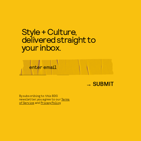
Style + Culture,
delivered straight to
your inbox.
SUBMIT
By subscribing to this BDG
newsletter, you agree to our
Terms
of Service
and
Privacy Policy