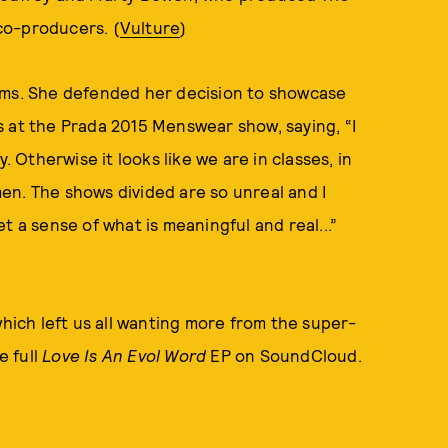
 co-producers. (
Vulture
)
orms. She defended her decision to showcase
s at the Prada 2015 Menswear show, saying, “I
. Otherwise it looks like we are in classes, in
en. The shows divided are so unreal and I
t a sense of what is meaningful and real...”
hich left us all wanting more from the super-
e full
Love Is An Evol Word
EP on SoundCloud.