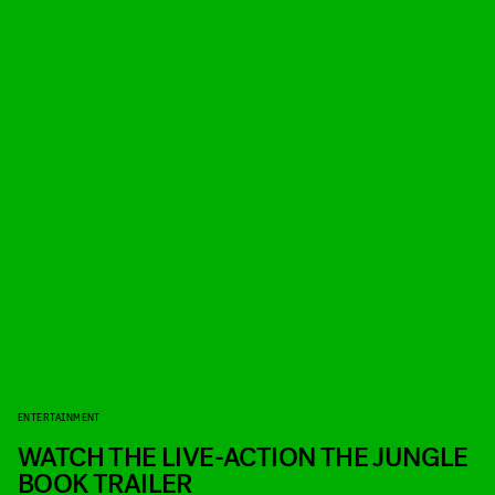
ENTERTAINMENT
WATCH THE LIVE-ACTION THE JUNGLE
BOOK TRAILER