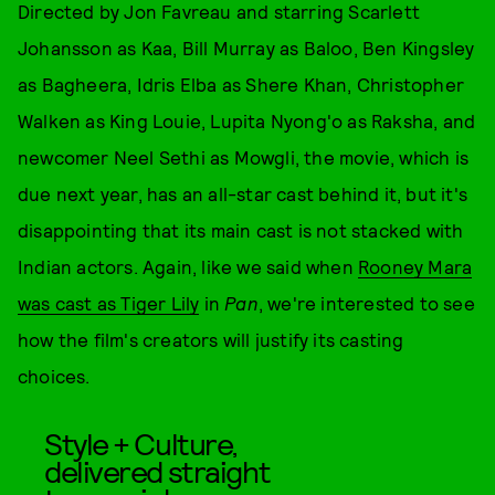
Directed by Jon Favreau and starring Scarlett
Johansson as Kaa, Bill Murray as Baloo, Ben Kingsley
as Bagheera, Idris Elba as Shere Khan, Christopher
Walken as King Louie, Lupita Nyong'o as Raksha, and
newcomer Neel Sethi as Mowgli, the movie, which is
due next year, has an all-star cast behind it, but it's
disappointing that its main cast is not stacked with
Indian actors. Again, like we said when
Rooney Mara
was cast as Tiger Lily
in
Pan
, we're interested to see
how the film's creators will justify its casting
choices.
Style + Culture,
delivered straight