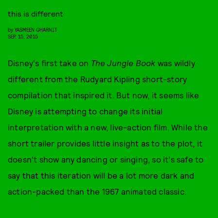
this is different
by
YASMEEN GHARNIT
SEP. 15, 2015
Disney's first take on
The Jungle Book
was wildly
different from the Rudyard Kipling short-story
compilation that inspired it. But now, it seems like
Disney is attempting to change its initial
interpretation with a new, live-action film. While the
short trailer provides little insight as to the plot, it
doesn't show any dancing or singing, so it's safe to
say that this iteration will be a lot more dark and
action-packed than the 1967 animated classic.