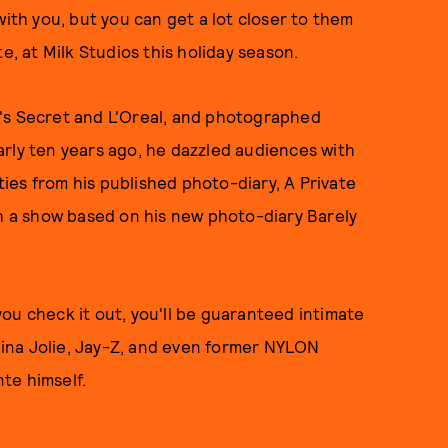
with you, but you can get a lot closer to them
e, at Milk Studios this holiday season.
's Secret and L'Oreal, and photographed
rly ten years ago, he dazzled audiences with
ities from his published photo-diary, A Private
th a show based on his new photo-diary Barely
 you check it out, you'll be guaranteed intimate
ina Jolie, Jay-Z, and even former NYLON
te himself.