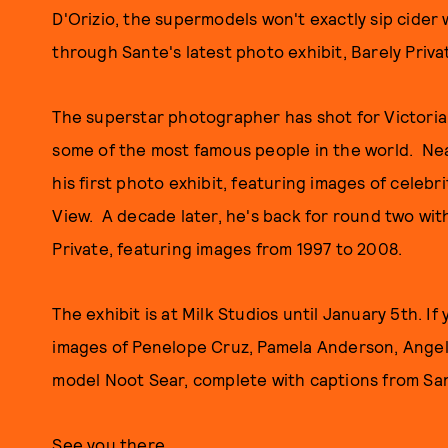
D'Orizio, the supermodels won't exactly sip cider 
through Sante's latest photo exhibit, Barely Privat
The superstar photographer has shot for Victoria
some of the most famous people in the world. Nea
his first photo exhibit, featuring images of celebr
View. A decade later, he's back for round two wi
Private, featuring images from 1997 to 2008.
The exhibit is at Milk Studios until January 5th. If
images of Penelope Cruz, Pamela Anderson, Angel
model Noot Sear, complete with captions from San
See you there.