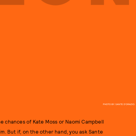
PHOTO BY: SANTE D'ORAZIO.
he chances of Kate Moss or Naomi Campbell
m. But if, on the other hand, you ask Sante