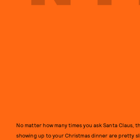
No matter how many times you ask Santa Claus, t
showing up to your Christmas dinner are pretty sli