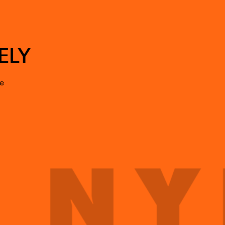
ELY
te