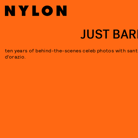
JUST BAR
ten years of behind-the-scenes celeb photos with san
d’orazio.