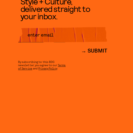
Style + Culture,
delivered straight to
your inbox.
SUBMIT
By subscribing to this BDG
newsletter, you agree to our
Terms
of Service
and
Privacy Policy