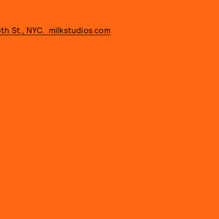
15th St., NYC. milkstudios.com