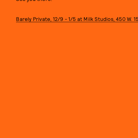
Barely Private, 12/9 - 1/5 at Milk Studios, 450 W. 