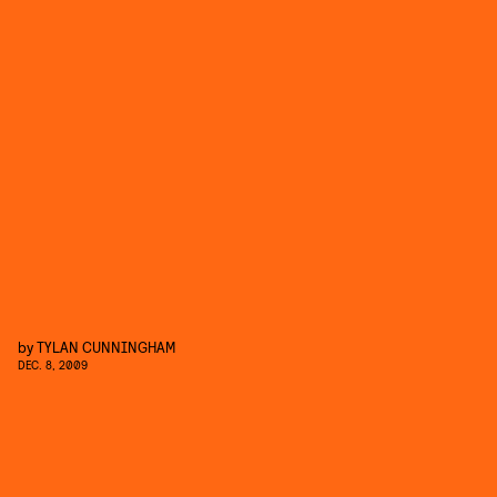
by
TYLAN CUNNINGHAM
DEC. 8, 2009