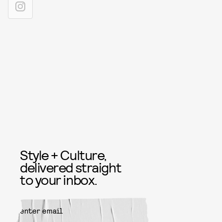
Style + Culture,
delivered straight
to your inbox.