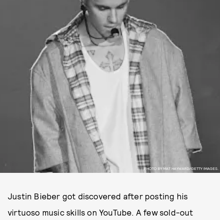
PHOTO BY MAT HAYWARD/GETTY IMAGES.
Justin Bieber got discovered after posting his
virtuoso music skills on YouTube. A few sold-out