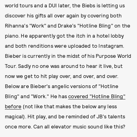
world tours and a DUI later, the Biebs is letting us
discover his gifts all over again by covering both
Rihanna's "Work" and Drake's "Hotline Bling" on the
piano. He apparently got the itch in a hotel lobby
and both renditions were uploaded to Instagram.
Bieber is currently in the midst of his Purpose World
Tour. Sadly no one was around to hear it live, but
now we get to hit play over, and over, and over.
Below are Bieber's angelic versions of "Hotline
Bling" and "Work." He has
covered "Hotline Bling"
before
(not like that makes the below any less
magical). Hit play, and be reminded of JB's talents
once more. Can all elevator music sound like this?