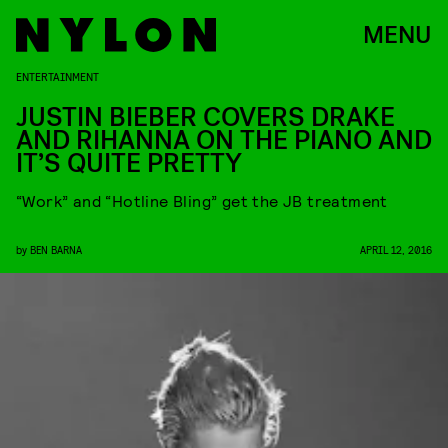
MENU
ENTERTAINMENT
JUSTIN BIEBER COVERS DRAKE
AND RIHANNA ON THE PIANO AND
IT’S QUITE PRETTY
“Work” and “Hotline Bling” get the JB treatment
by
BEN BARNA
APRIL 12, 2016