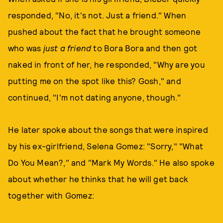
responded, "No, it's not. Just a friend." When
pushed about the fact that he brought someone
who was
just a friend
to Bora Bora and then got
naked in front of her, he responded, "Why are you
putting me on the spot like this? Gosh," and
continued, "I'm not dating anyone, though."
He later spoke about the songs that were inspired
by his ex-girlfriend, Selena Gomez: "Sorry," "What
Do You Mean?," and "Mark My Words." He also spoke
about whether he thinks that he will get back
together with Gomez: