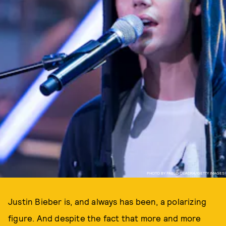
PHOTO BY PABLO CUADRA/GETTY IMAGES
Justin Bieber is, and always has been, a polarizing
figure. And despite the fact that more and more