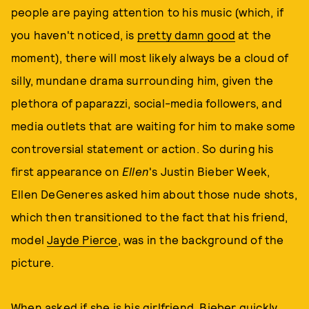
people are paying attention to his music (which, if
you haven't noticed, is
pretty
damn good
at the
moment), there will most likely always be a cloud of
silly, mundane drama surrounding him, given the
plethora of paparazzi, social-media followers, and
media outlets that are waiting for him to make some
controversial statement or action. So during his
first appearance on
Ellen
's Justin Bieber Week,
Ellen DeGeneres asked him about those nude shots,
which then transitioned to the fact that his friend,
model
Jayde Pierce
, was in the background of the
picture.
When asked if she is his girlfriend, Bieber quickly