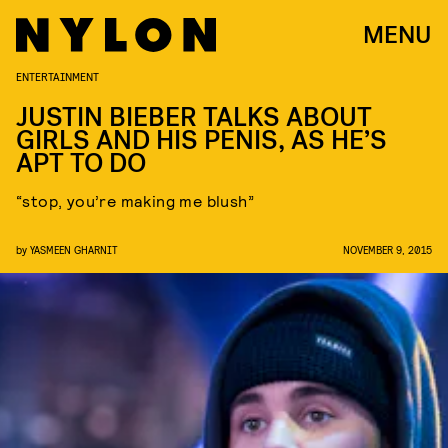
MENU
ENTERTAINMENT
JUSTIN BIEBER TALKS ABOUT
GIRLS AND HIS PENIS, AS HE’S
APT TO DO
“stop, you’re making me blush”
by
YASMEEN GHARNIT
NOVEMBER 9, 2015