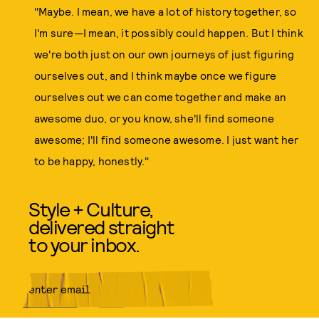
"Maybe. I mean, we have a lot of history together, so
I'm sure—I mean, it possibly could happen. But I think
we're both just on our own journeys of just figuring
ourselves out, and I think maybe once we figure
ourselves out we can come together and make an
awesome duo, or you know, she'll find someone
awesome; I'll find someone awesome. I just want her
to be happy, honestly."
Style + Culture,
delivered straight
to your inbox.