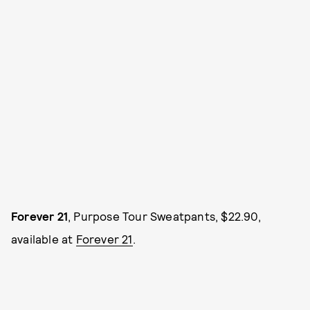
Forever 21
, Purpose Tour Sweatpants, $22.90,
available at
Forever 21
.