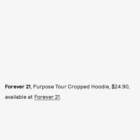
Forever 21
, Purpose Tour Cropped Hoodie, $24.90,
available at
Forever 21
.