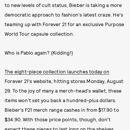
to new levels of cult status, Bieber is taking a more
democratic approach to fashion's latest craze. He's
teaming up with Forever 21 for an exclusive Purpose
World Tour capsule collection.
Who is Pablo again? (Kidding!)
The eight-piece collection launches today on
Forever 21's website, hitting stores Monday, August
29. To the joy of many a merch-head's wallet, these
items won't set you back a hundred-plus dollars.
Bieber's F21 merch range cashes in from $17.90 to
$34.90. With those price points, though, don't
expect these pieces to last long on the shelves.