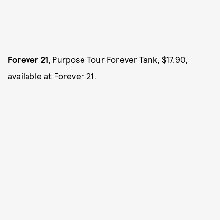
Forever 21
, Purpose Tour Forever Tank, $17.90,
available at
Forever 21
.