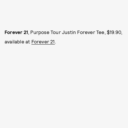
Forever 21
, Purpose Tour Justin Forever Tee, $19.90,
available at
Forever 21
.