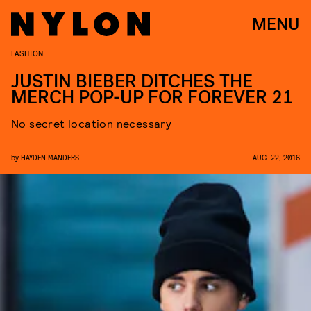
MENU
FASHION
JUSTIN BIEBER DITCHES THE
MERCH POP-UP FOR FOREVER 21
No secret location necessary
by
HAYDEN MANDERS
AUG. 22, 2016