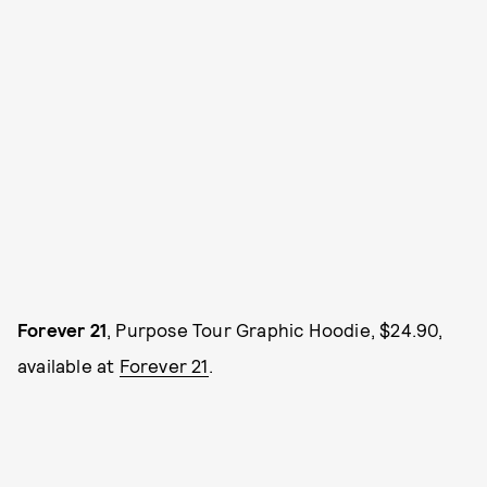
Forever 21
, Purpose Tour Graphic Hoodie, $24.90,
available at
Forever 21
.