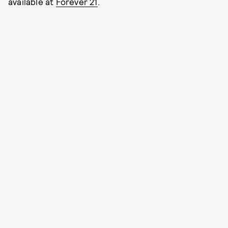
available at
Forever 21
.