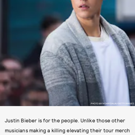
PHOTO BY NOAM GALAI/GETTY IMAGES
Justin Bieber is for the people. Unlike those other
musicians making a killing elevating their tour merch