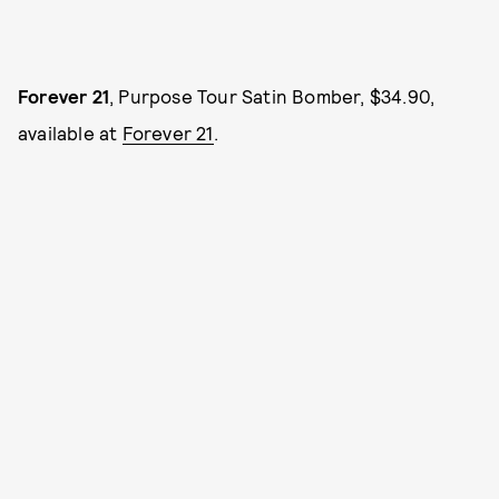
Forever 21
, Purpose Tour Satin Bomber, $34.90,
available at
Forever 21
.