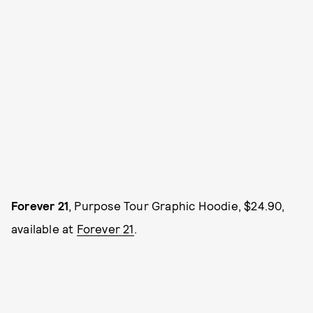
Forever 21
, Purpose Tour Graphic Hoodie, $24.90,
available at
Forever 21
.