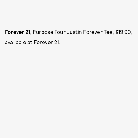
Forever 21
, Purpose Tour Justin Forever Tee, $19.90,
available at
Forever 21
.