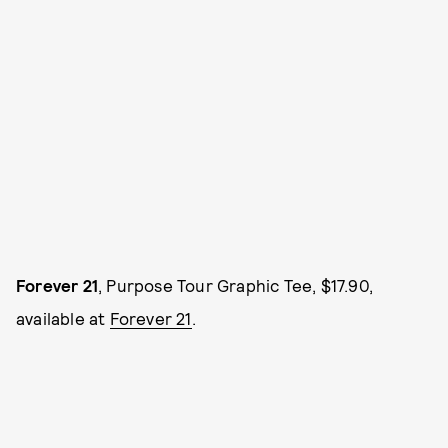
Forever 21
, Purpose Tour Graphic Tee, $17.90,
available at
Forever 21
.