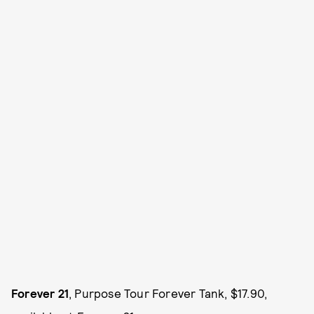
Forever 21
, Purpose Tour Forever Tank, $17.90,