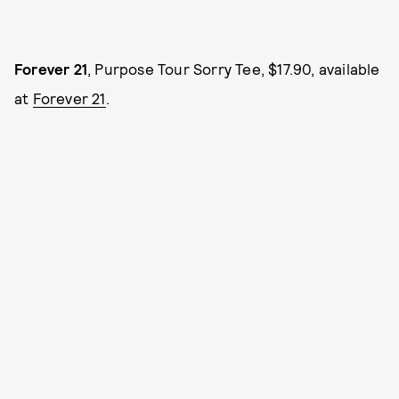
Forever 21
, Purpose Tour Sorry Tee, $17.90, available
at
Forever 21
.