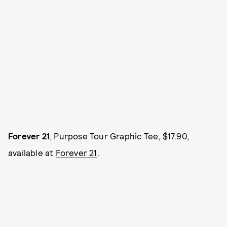
Forever 21
, Purpose Tour Graphic Tee, $17.90,
available at
Forever 21
.