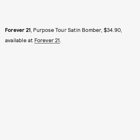
Forever 21
, Purpose Tour Satin Bomber, $34.90,
available at
Forever 21
.