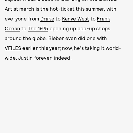
Artist merch is the hot-ticket this summer, with
everyone from
Drake
to
Kanye West
to
Frank
Ocean
to
The 1975
opening up pop-up shops
around the globe. Bieber even did one with
VFILES
earlier this year; now, he's taking it world-
wide. Justin forever, indeed.