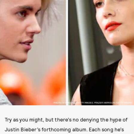
PHOTO: D DIPASUPIL/GETTY IMAGES; FRAZER HARRISON/GETTY IMAGES.
Try as you might, but there’s no denying the hype of
Justin Bieber’s forthcoming album. Each song he’s