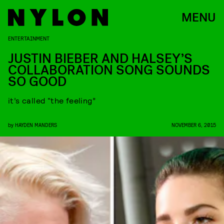
MENU
ENTERTAINMENT
JUSTIN BIEBER AND HALSEY’S
COLLABORATION SONG SOUNDS
SO GOOD
it’s called “the feeling”
by
HAYDEN MANDERS
NOVEMBER 6, 2015