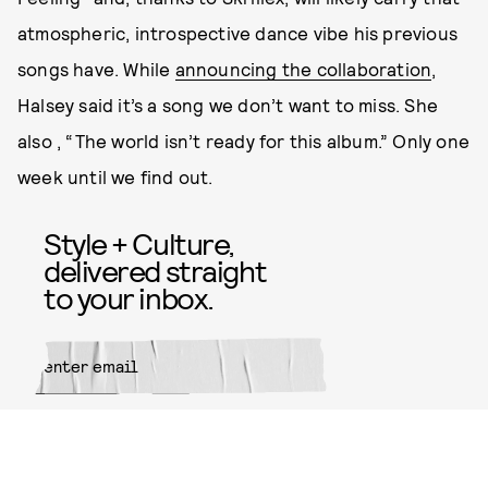
atmospheric, introspective dance vibe his previous
songs have. While
announcing the collaboration
,
Halsey said it’s a song we don’t want to miss. She
also , “The world isn’t ready for this album.” Only one
week until we find out.
Style + Culture,
delivered straight
to your inbox.
SUBMIT
By subscribing to this BDG
newsletter, you agree to our
Terms