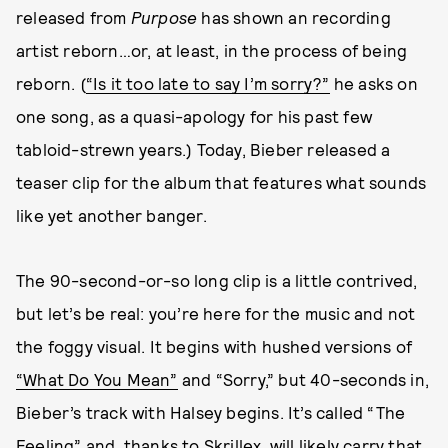
released from
Purpose
has shown an recording
artist reborn…or, at least, in the process of being
reborn. (
“Is it too late to say I’m sorry?”
he asks on
one song, as a quasi-apology for his past few
tabloid-strewn years.) Today, Bieber released a
teaser clip for the album that features what sounds
like yet another banger.
The 90-second-or-so long clip is a little contrived,
but let’s be real: you’re here for the music and not
the foggy visual. It begins with hushed versions of
“What Do You Mean”
and “Sorry,” but 40-seconds in,
Bieber’s track with Halsey begins. It’s called “The
Feeling” and, thanks to Skrillex, will likely carry that