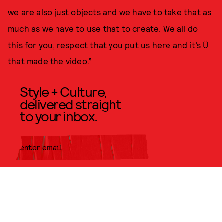
we are also just objects and we have to take that as
much as we have to use that to create. We all do
this for you, respect that you put us here and it’s Ü
that made the video.”
Style + Culture,
delivered straight
to your inbox.
SUBMIT
By subscribing to this BDG
newsletter, you agree to our
Terms
of Service
and
Privacy Policy