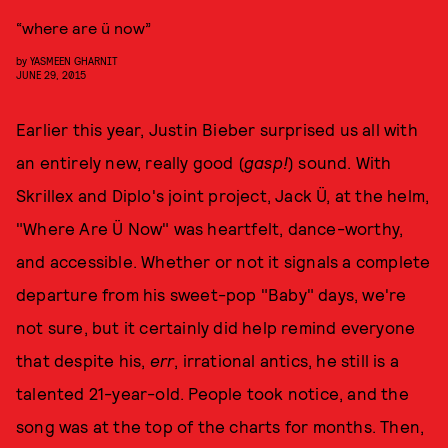
“where are ü now”
by
YASMEEN GHARNIT
JUNE 29, 2015
Earlier this year, Justin Bieber surprised us all with
an entirely new, really good (
gasp!
) sound. With
Skrillex and Diplo's joint project, Jack Ü, at the helm,
"Where Are Ü Now" was heartfelt, dance-worthy,
and accessible. Whether or not it signals a complete
departure from his sweet-pop "Baby" days, we're
not sure, but it certainly did help remind everyone
that despite his,
err
, irrational antics, he still is a
talented 21-year-old. People took notice, and the
song was at the top of the charts for months. Then,