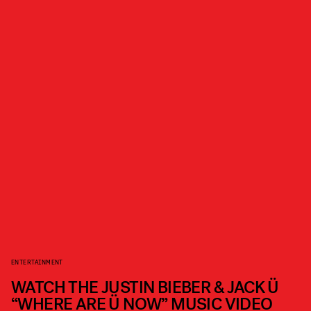
ENTERTAINMENT
WATCH THE JUSTIN BIEBER & JACK Ü
“WHERE ARE Ü NOW” MUSIC VIDEO