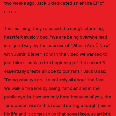
two weeks ago, Jack Ü dedicated an entire EP of
mixes.
This morning, they released the song's stunning,
heartfelt music video. “We are being overwhelmed,
in a good way, by the success of “Where Are Ü Now”
with Justin Bieber, so with the video we wanted to
just take it back to the beginning of the record &
essentially create an ode to our fans," Jack Ü said.
"Doing what we do, it’s entirely all about the fans.
We walk a fine line by being 'famous' and in the
public eye, but we are only here because of you, the
fans. Justin wrote this record during a tough time in
his life and it comes to us that sometimes, as artists,