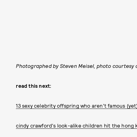
Photographed by Steven Meisel, photo courtesy o
read this next:
13 sexy celebrity offspring who aren't famous (yet
cindy crawford's look-alike children hit the hong