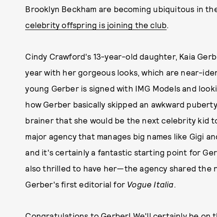
Brooklyn Beckham are becoming ubiquitous in the 
celebrity offspring is joining the club
.
Cindy Crawford's 13-year-old daughter, Kaia Gerbe
year with her gorgeous looks, which are near-ide
young Gerber is signed with IMG Models and looki
how Gerber basically skipped an awkward puberty a
brainer that she would be the next celebrity kid t
major agency that manages big names like Gigi and
and it's certainly a fantastic starting point for Ge
also thrilled to have her—the agency shared the 
Gerber's first editorial for
Vogue Italia
.
Congratulations to Gerber! We'll certainly be on 