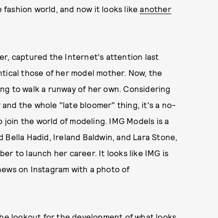
fashion world, and now it looks like
another
r, captured the Internet's attention last
ntical those of her model mother. Now, the
ng to walk a runway of her own. Considering
nd the whole "late bloomer" thing, it's a no-
o join the world of modeling. IMG Models is a
 Bella Hadid, Ireland Baldwin, and Lara Stone,
rber to launch her career. It looks like IMG is
news on Instagram with a photo of
the lookout for the development of what looks