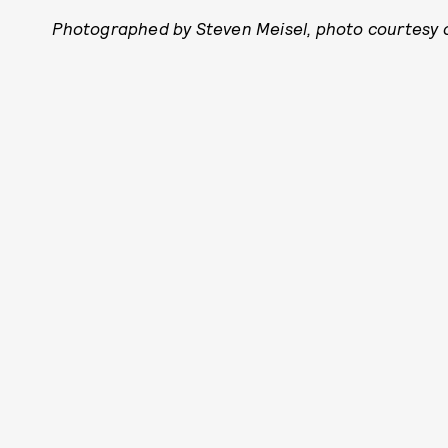
Photographed by Steven Meisel, photo courtesy o