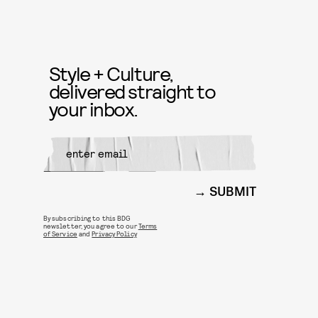
Style + Culture,
delivered straight to
your inbox.
SUBMIT
By subscribing to this BDG
newsletter, you agree to our
Terms
of Service
and
Privacy Policy