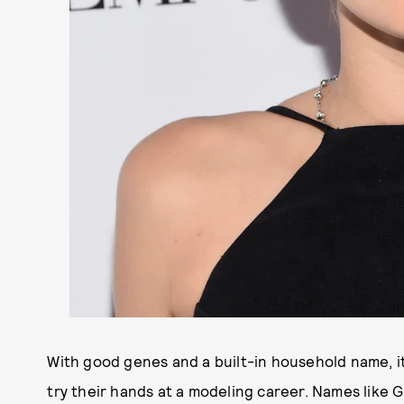
With good genes and a built-in household name, it
try their hands at a modeling career. Names like G