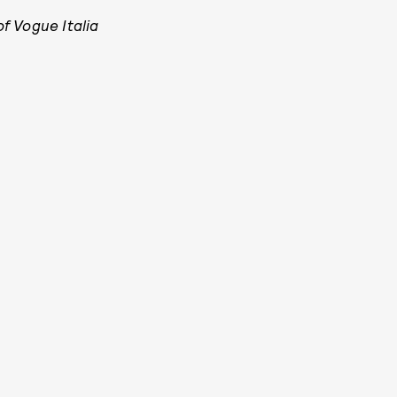
f Vogue Italia