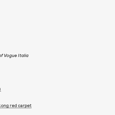
f Vogue Italia
)
 kong red carpet