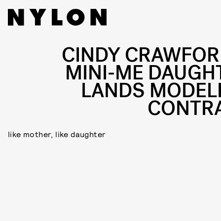
CINDY CRAWFOR
MINI-ME DAUGH
LANDS MODEL
CONTR
like mother, like daughter