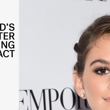
D’S
TER
ING
ACT