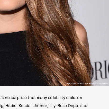
PHOTO BY MICHAEL BUCKNER/GETTY IMAGES
's no surprise that many celebrity children
igi Hadid, Kendall Jenner, Lily-Rose Depp, and