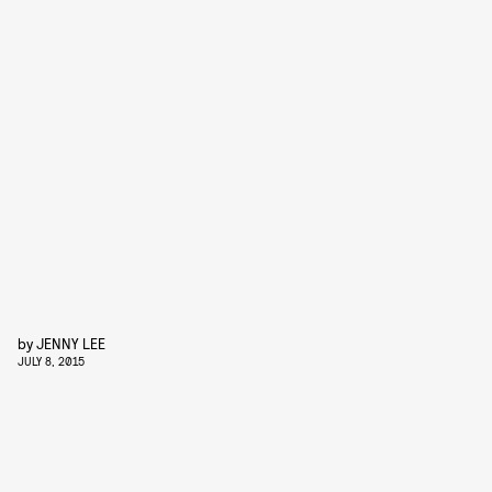
by
JENNY LEE
JULY 8, 2015