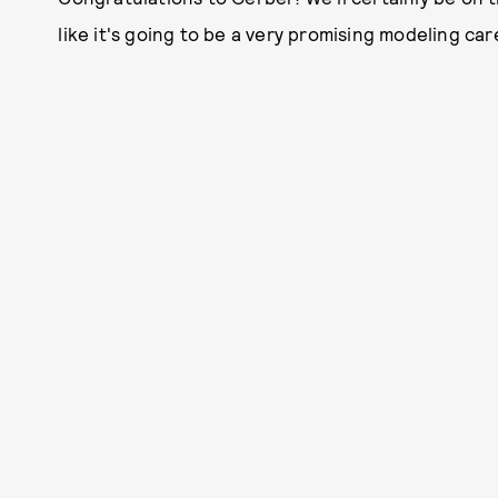
like it's going to be a very promising modeling car