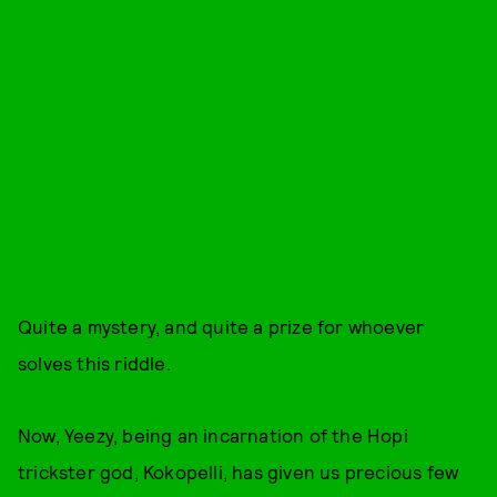
Quite a mystery, and quite a prize for whoever
solves this riddle.
Now, Yeezy, being an incarnation of the Hopi
trickster god, Kokopelli, has given us precious few