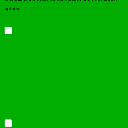
sphinx.