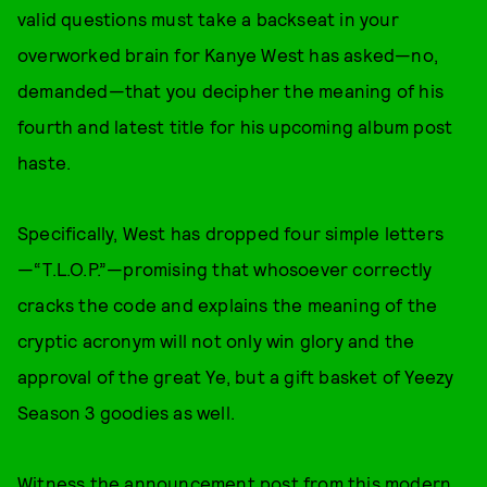
valid questions must take a backseat in your
overworked brain for Kanye West has asked—no,
demanded—that you decipher the meaning of his
fourth and latest title for his upcoming album post
haste.
Specifically, West has dropped four simple letters
—“T.L.O.P.”—promising that whosoever correctly
cracks the code and explains the meaning of the
cryptic acronym will not only win glory and the
approval of the great Ye, but a gift basket of Yeezy
Season 3 goodies as well.
Witness the announcement post from this modern