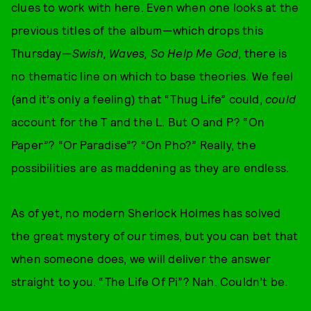
clues to work with here. Even when one looks at the
previous titles of the album—which drops this
Thursday—
Swish, Waves, So Help Me God
, there is
no thematic line on which to base theories. We feel
(and it’s only a feeling) that “Thug Life” could,
could
account for the T and the L. But O and P? “On
Paper”? “Or Paradise”? “On Pho?” Really, the
possibilities are as maddening as they are endless.
As of yet, no modern Sherlock Holmes has solved
the great mystery of our times, but you can bet that
when someone does, we will deliver the answer
straight to you. “The Life Of Pi”? Nah. Couldn’t be.