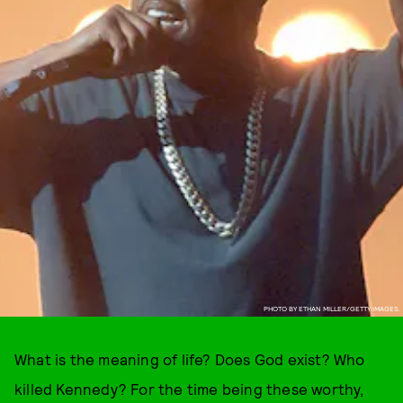
PHOTO BY ETHAN MILLER/GETTY IMAGES.
What is the meaning of life? Does God exist? Who
killed Kennedy? For the time being these worthy,