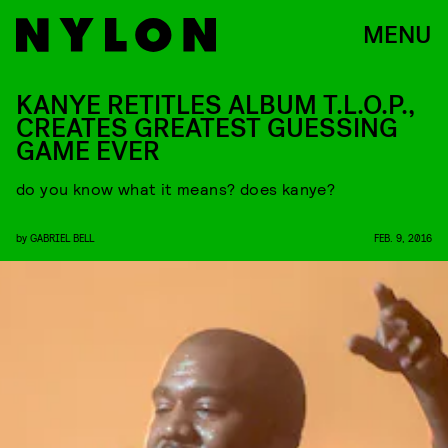
MENU
KANYE RETITLES ALBUM T.L.O.P.,
CREATES GREATEST GUESSING
GAME EVER
do you know what it means? does kanye?
by
GABRIEL BELL
FEB. 9, 2016