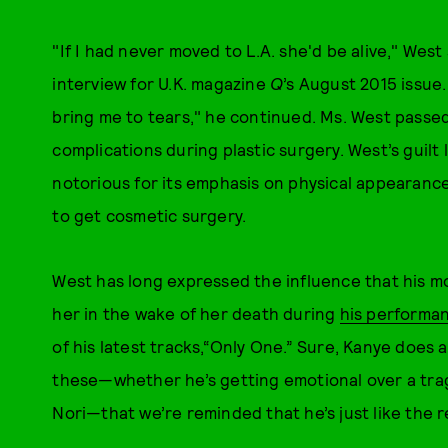
"If I had never moved to L.A. she'd be alive," West
interview for U.K. magazine
Q
’s August 2015 issue. 
bring me to tears," he continued. Ms. West passed
complications during plastic surgery. West’s guilt 
notorious for its emphasis on physical appearanc
to get cosmetic surgery.
West has long expressed the influence that his mo
her in the wake of her death during
his performa
of his latest tracks,“Only One.” Sure, Kanye does an
these—whether he’s getting emotional over a trag
Nori—that we’re reminded that he’s just like the re