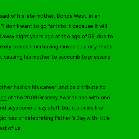
 said of his late mother, Donda West, in an
"I don't want to go far into it because it will
 away eight years ago at the age of 58, due to
likely comes from having moved to a city that’s
e, causing his mother to succumb to pressure
ther had on his career, and paid tribute to
nce
at the 2008 Grammy Awards and with one
d says some crazy stuff, but it’s times like
ic loss or
celebrating Father’s Day
with little
st of us.