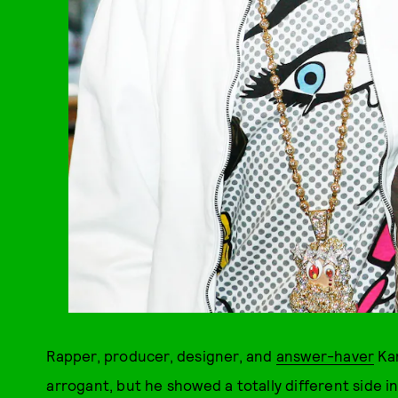
Rapper, producer, designer, and
answer-haver
Kan
arrogant, but he showed a totally different side in