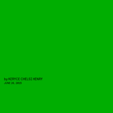
by
KERYCE CHELSI HENRY
JUNE 26, 2015