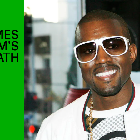
MES
M’S
ATH