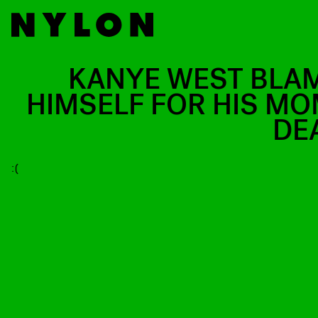
KANYE WEST BLA
HIMSELF FOR HIS MO
DE
:(