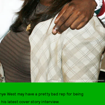
PHOTO BY VINCE BUCCI / GETTY IMAGES
ye West may have a pretty bad rep for being
 his latest cover story interview.