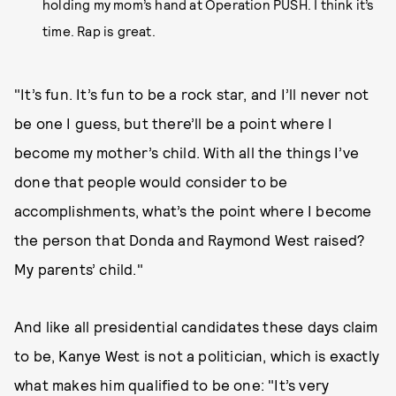
holding my mom’s hand at Operation PUSH. I think it’s
time. Rap is great.
"It’s fun. It’s fun to be a rock star, and I’ll never not
be one I guess, but there’ll be a point where I
become my mother’s child. With all the things I’ve
done that people would consider to be
accomplishments, what’s the point where I become
the person that Donda and Raymond West raised?
My parents’ child."
And like all presidential candidates these days claim
to be, Kanye West is not a politician, which is exactly
what makes him qualified to be one: "It’s very