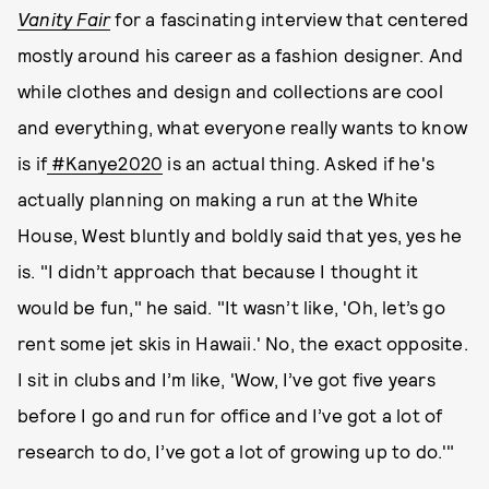
Vanity Fair
for a fascinating interview that centered
mostly around his career as a fashion designer. And
while clothes and design and collections are cool
and everything, what everyone really wants to know
is if
#Kanye2020
is an actual thing. Asked if he's
actually planning on making a run at the White
House, West bluntly and boldly said that yes, yes he
is. "I didn’t approach that because I thought it
would be fun," he said. "It wasn’t like, 'Oh, let’s go
rent some jet skis in Hawaii.' No, the exact opposite.
I sit in clubs and I’m like, 'Wow, I’ve got five years
before I go and run for office and I’ve got a lot of
research to do, I’ve got a lot of growing up to do.'"