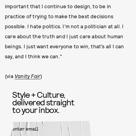
important that I continue to design, to be in
practice of trying to make the best decisions
possible. I hate politics. I’m not a politician at all. I
care about the truth and I just care about human
beings. I just want everyone to win, that’s all I can
say, and I think we can."
(via
Vanity Fair
)
Style + Culture,
delivered straight
to your inbox.