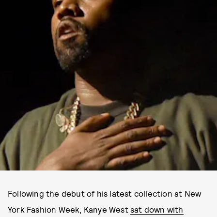
Following the debut of his latest collection at New
York Fashion Week, Kanye West
sat down with