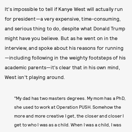
It's impossible to tell if Kanye West will actually run
for president—a very expensive, time-consuming,
and serious thing to do, despite what Donald Trump
might have you believe. But as he went on in the
interview, and spoke about his reasons for running
—including following in the weighty footsteps of his
academic parents—it's clear that in his own mind,
West isn't playing around.
"My dad has two masters degrees. My mom has a PhD,
she used to work at Operation PUSH. Somehow the
more and more creative I get, the closer and closer I
get to who I was as a child. When I was a child, I was