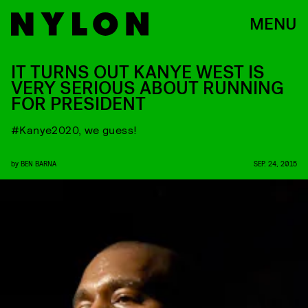
MENU
IT TURNS OUT KANYE WEST IS
VERY SERIOUS ABOUT RUNNING
FOR PRESIDENT
#Kanye2020, we guess!
by
BEN BARNA
SEP. 24, 2015