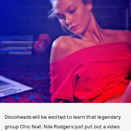
Discoheads will be excited to learn that legendary
group Chic feat. Nile Rodgers just put out a video