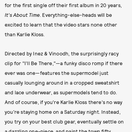
for the first single off their first album in 20 years,
It's About Time
. Everything-else-heads will be
excited to learn that the video stars none other
than Karlie Kloss.
Directed by Inez & Vinoodh, the surprisingly racy
clip for "I'll Be There,"—a funky disco romp if there
ever was one—features the supermodel just
casually lounging around in a cropped sweatshirt
and lace underwear, as supermodels tend to do.
And of course, if you're Karlie Kloss there's no way
you're staying home on a Saturday night. Instead,
you try on your best club gear, eventually settle on
a dazzling one-piece, and paint the town fifty