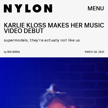
MENU
KARLIE KLOSS MAKES HER MUSIC
VIDEO DEBUT
supermodels, they’re actually not like us
by
BEN BARNA
MARCH 20, 2015