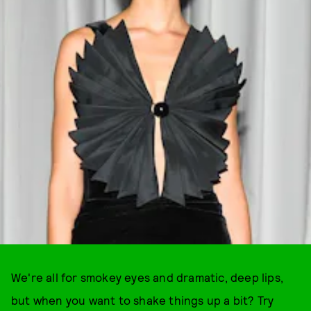
We're all for smokey eyes and dramatic, deep lips,
but when you want to shake things up a bit? Try