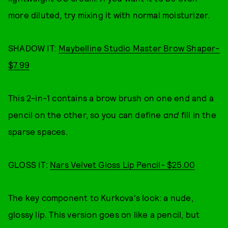
more diluted, try mixing it with normal moisturizer.
SHADOW IT:
Maybelline Studio Master Brow Shaper-
$7.99
This 2-in-1 contains a brow brush on one end and a
pencil on the other, so you can define
and
fill in the
sparse spaces.
GLOSS IT:
Nars Velvet Gloss Lip Pencil- $25.00
The key component to Kurkova's look: a nude,
glossy lip. This version goes on like a pencil, but