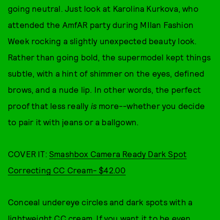
going neutral. Just look at Karolina Kurkova, who
attended the AmfAR party during MIlan Fashion
Week rocking a slightly unexpected beauty look.
Rather than going bold, the supermodel kept things
subtle, with a hint of shimmer on the eyes, defined
brows, and a nude lip. In other words, the perfect
proof that less really
is
more--whether you decide
to pair it with jeans or a ballgown.
COVER IT:
Smashbox Camera Ready Dark Spot
Correcting CC Cream- $42.00
Conceal undereye circles and dark spots with a
lightweight CC cream. If you want it to be even