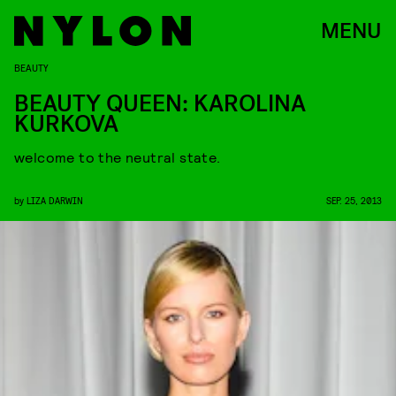
MENU
BEAUTY
BEAUTY QUEEN: KAROLINA
KURKOVA
welcome to the neutral state.
by
LIZA DARWIN
SEP. 25, 2013