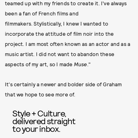
teamed up with my friends to create it. I've always
been a fan of French films and
filmmakers. Stylistically, I knew I wanted to
incorporate the attitude of film noir into the
project. I am most often known as an actor and as a
music artist. I did not want to abandon these
aspects of my art, so I made
Muse
."
It's certainly a newer and bolder side of Graham
that we hope to see more of.
Style + Culture,
delivered straight
to your inbox.