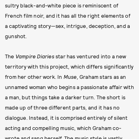
sultry black-and-white piece is reminiscent of
French film noir, and it has all the right elements of
a captivating story—sex, intrigue, deception, and a
gunshot.
The
Vampire Diaries
star has ventured into a new
territory with this project, which differs significantly
from her other work. In
Muse,
Graham stars as an
unnamed woman who begins a passionate affair with
a man, but things take a darker turn. The short is
made up of three different parts, and it has no
dialogue. Instead, it is comprised entirely of silent
acting and compelling music, which Graham co-
wrote and sang herself. The music style is vastly