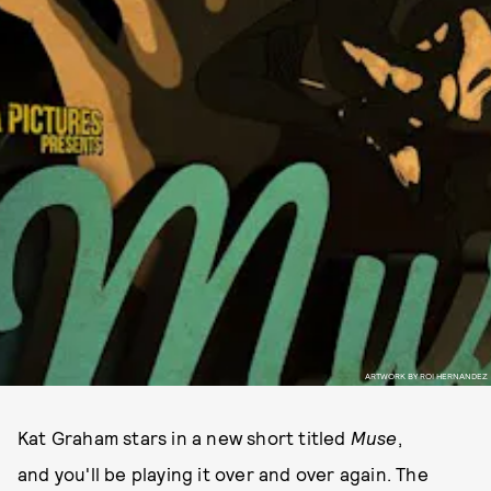
ARTWORK BY ROI HERNANDEZ
Kat Graham stars in a new short titled
Muse
,
and you'll be playing it over and over again. The