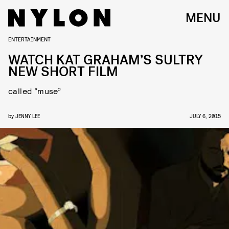
MENU
ENTERTAINMENT
WATCH KAT GRAHAM’S SULTRY
NEW SHORT FILM
called “muse”
by
JENNY LEE
JULY 6, 2015