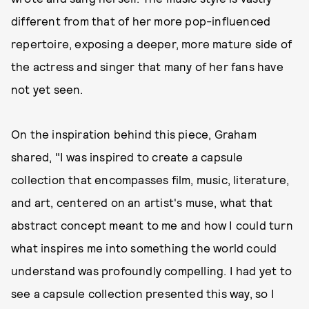
different from that of her more pop-influenced
repertoire, exposing a deeper, more mature side of
the actress and singer that many of her fans have
not yet seen.
On the inspiration behind this piece, Graham
shared, "I was inspired to create a capsule
collection that encompasses film, music, literature,
and art, centered on an artist's muse, what that
abstract concept meant to me and how I could turn
what inspires me into something the world could
understand was profoundly compelling. I had yet to
see a capsule collection presented this way, so I