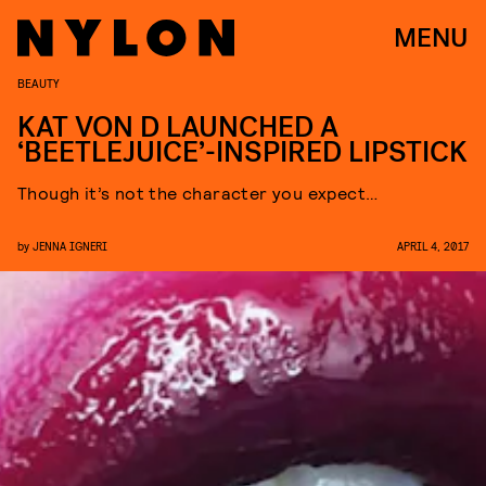
MENU
BEAUTY
KAT VON D LAUNCHED A
‘BEETLEJUICE’-INSPIRED LIPSTICK
Though it’s not the character you expect…
by
JENNA IGNERI
APRIL 4, 2017