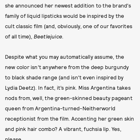
she announced her newest addition to the brand's
family of liquid lipsticks would be inspired by the
cult classic film (and, obviously, one of our favorites
of all time),
Beetlejuice­.
Despite what you may automatically assume, the
new color isn’t anywhere from the deep burgundy
to black shade range (and isn't even inspired by
Lydia Deetz). In fact, it’s pink. Miss Argentina takes
nods from, well, the green-skinned beauty pageant
queen from Argentina-turned-Neitherworld
receptionist from the film. Accenting her green skin
and pink hair combo? A vibrant, fuchsia lip. Yes,
please.