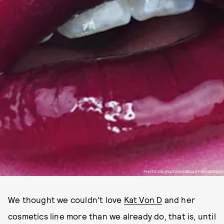
PHOTO VIA @KATVONDBEAUTY INSTAGRAM
We thought we couldn’t love
Kat Von D
and her
cosmetics line more than we already do, that is, until