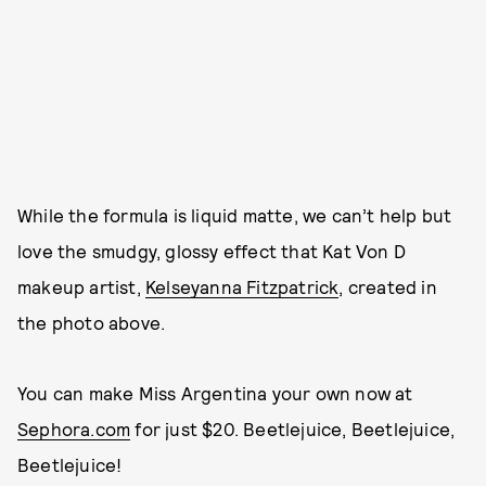
While the formula is liquid matte, we can’t help but
love the smudgy, glossy effect that Kat Von D
makeup artist,
Kelseyanna Fitzpatrick
, created in
the photo above.
You can make Miss Argentina your own now at
Sephora.com
for just $20. Beetlejuice, Beetlejuice,
Beetlejuice!