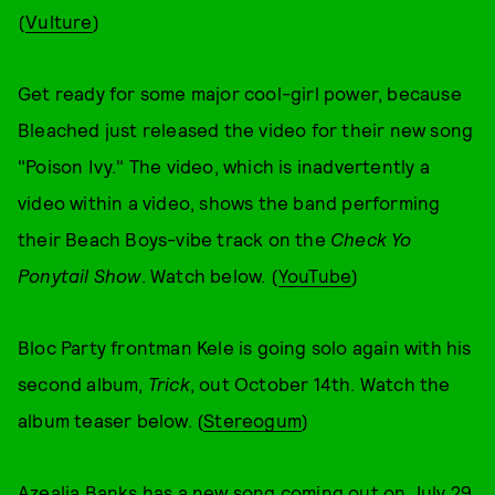
(
Vulture
)
Get ready for some major cool-girl power, because
Bleached just released the video for their new song
"Poison Ivy." The video, which is inadvertently a
video within a video, shows the band performing
their Beach Boys-vibe track on the
Check Yo
Ponytail Show
. Watch below. (
YouTube
)
Bloc Party frontman Kele is going solo again with his
second album,
Trick
, out October 14th. Watch the
album teaser below. (
Stereogum
)
Azealia Banks has a new song coming out on July 29.