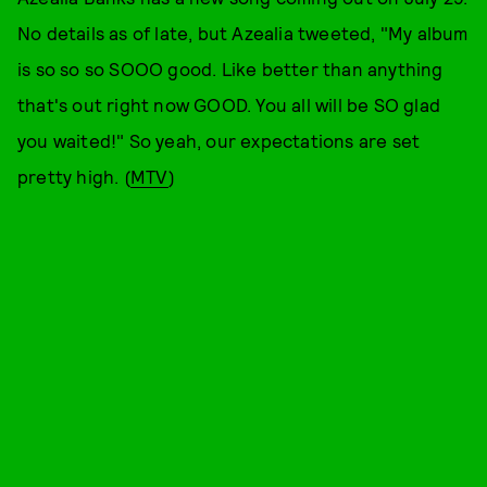
No details as of late, but Azealia tweeted, "My album
is so so so SOOO good. Like better than anything
that's out right now GOOD. You all will be SO glad
you waited!" So yeah, our expectations are set
pretty high. (
MTV
)