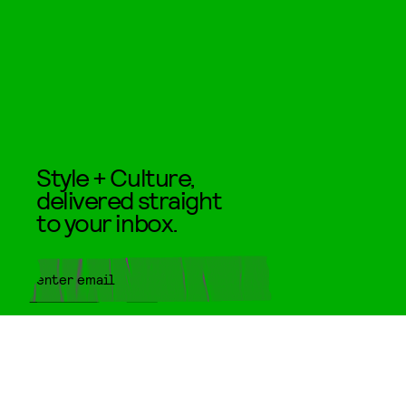
Style + Culture,
delivered straight
to your inbox.
SUBMIT
By subscribing to this BDG
newsletter, you agree to our
Terms
of Service
and
Privacy Policy