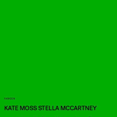
FASHION
KATE MOSS STELLA MCCARTNEY