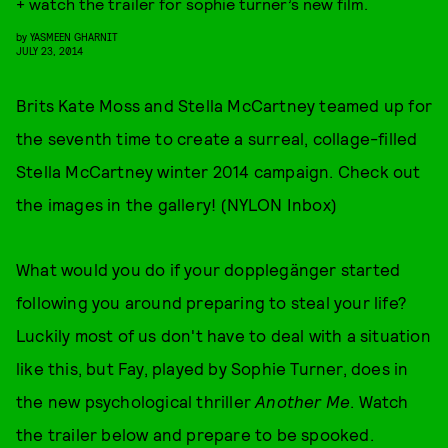
+ watch the trailer for sophie turner’s new film.
by
YASMEEN GHARNIT
JULY 23, 2014
Brits Kate Moss and Stella McCartney teamed up for
the seventh time to create a surreal, collage-filled
Stella McCartney winter 2014 campaign. Check out
the images in the gallery! (NYLON Inbox)
What would you do if your dopplegänger started
following you around preparing to steal your life?
Luckily most of us don't have to deal with a situation
like this, but Fay, played by Sophie Turner, does in
the new psychological thriller
Another Me
. Watch
the trailer below and prepare to be spooked.