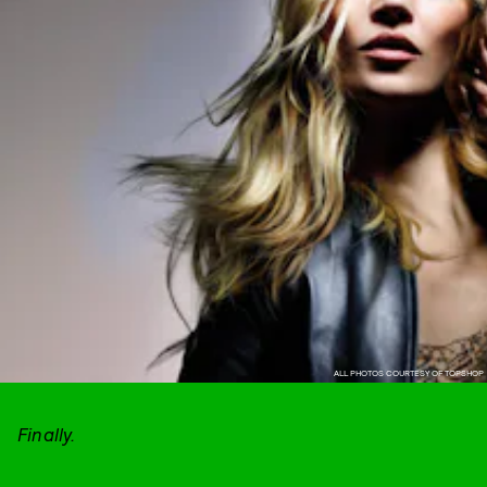
ALL PHOTOS COURTESY OF TOPSHOP
Finally.