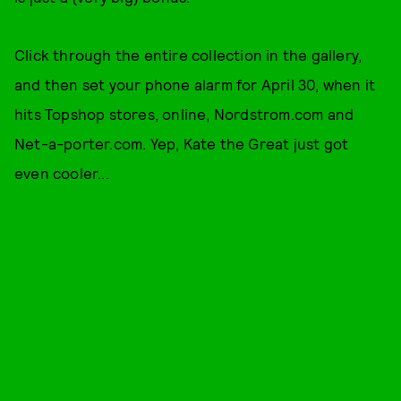
Click through the entire collection in the gallery,
and then set your phone alarm for April 30, when it
hits Topshop stores, online, Nordstrom.com and
Net-a-porter.com. Yep, Kate the Great just got
even cooler...