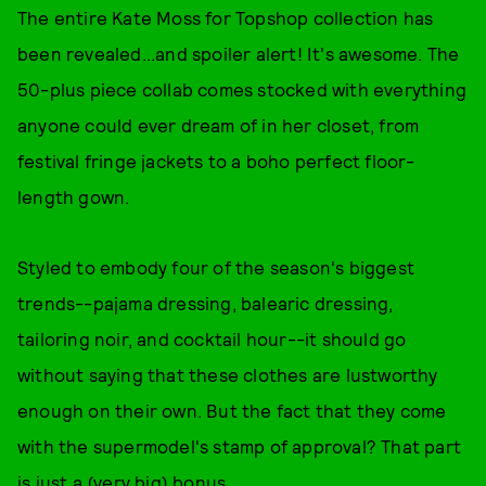
The entire Kate Moss for Topshop collection has
been revealed...and spoiler alert! It's awesome. The
50-plus piece collab comes stocked with everything
anyone could ever dream of in her closet, from
festival fringe jackets to a boho perfect floor-
length gown.
Styled to embody four of the season's biggest
trends--pajama dressing, balearic dressing,
tailoring noir, and cocktail hour--it should go
without saying that these clothes are lustworthy
enough on their own. But the fact that they come
with the supermodel's stamp of approval? That part
is just a (very big) bonus.