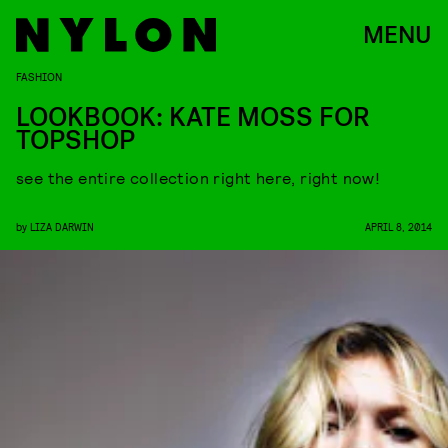
MENU
FASHION
LOOKBOOK: KATE MOSS FOR
TOPSHOP
see the entire collection right here, right now!
by
LIZA DARWIN
APRIL 8, 2014