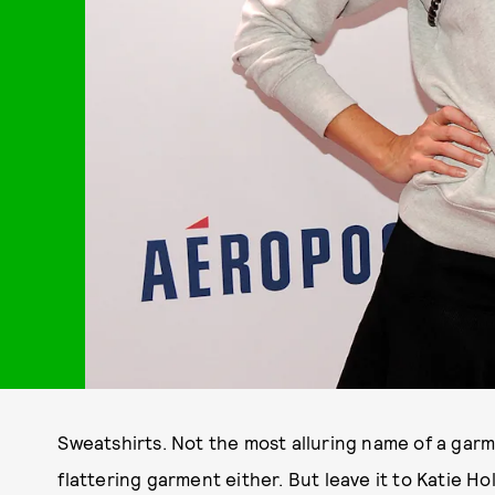
Sweatshirts. Not the most alluring name of a garm
flattering garment either. But leave it to Katie H