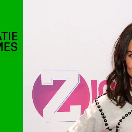
TIE
MES