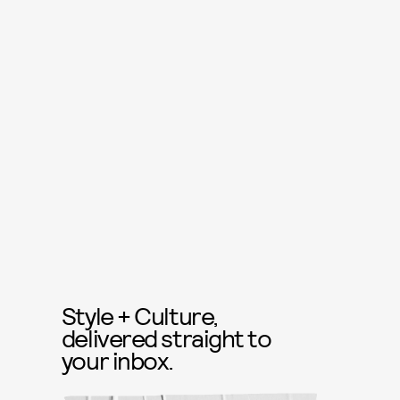
Style + Culture,
delivered straight to
your inbox.