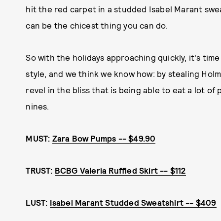
hit the red carpet in a studded Isabel Marant swe
can be the chicest thing you can do.
So with the holidays approaching quickly, it's ti
style, and we think we know how: by stealing Holme
revel in the bliss that is being able to eat a lot of 
nines.
MUST:
Zara Bow Pumps -- $49.90
TRUST:
BCBG Valeria Ruffled Skirt -- $112
LUST:
Isabel Marant Studded Sweatshirt -- $409