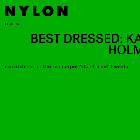
FASHION
BEST DRESSED: KA
HOL
sweatshirts on the red carpet? don’t mind if we do.