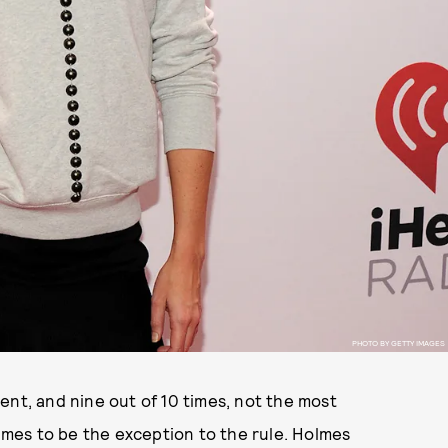
PHOTO BY GETTY IMAGES
ent, and nine out of 10 times, not the most
olmes to be the exception to the rule. Holmes