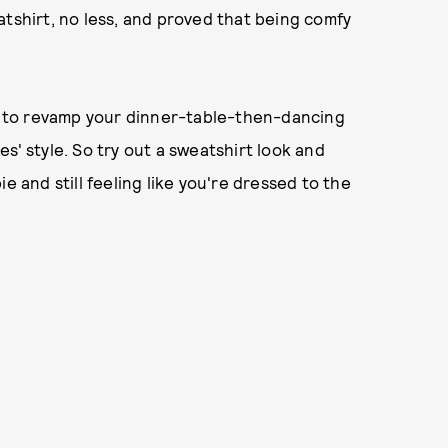
atshirt, no less, and proved that being comfy
me to revamp your dinner-table-then-dancing
s' style. So try out a sweatshirt look and
pie and still feeling like you're dressed to the