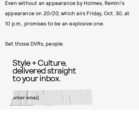
Even without an appearance by Holmes, Remini's
appearance on
20/20,
which airs Friday, Oct. 30, at
10 p.m., promises to be an explosive one.
Set those DVRs, people.
Style + Culture,
delivered straight
to your inbox.
SUBMIT
By subscribing to this BDG
newsletter, you agree to our
Terms
of Service
and
Privacy Policy