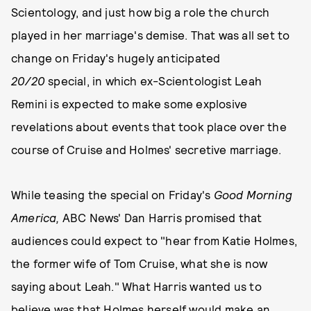
Scientology, and just how big a role the church
played in her marriage's demise. That was all set to
change on Friday's hugely anticipated
20/20
special, in which ex-Scientologist Leah
Remini is expected to make some explosive
revelations about events that took place over the
course of Cruise and Holmes' secretive marriage.
While teasing the special on Friday's
Good Morning
America,
ABC News' Dan Harris promised that
audiences could expect to "hear from Katie Holmes,
the former wife of Tom Cruise, what she is now
saying about Leah." What Harris wanted us to
believe was that Holmes herself would make an