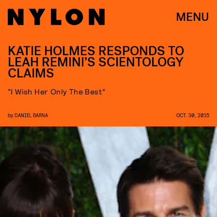
MENU
KATIE HOLMES RESPONDS TO
LEAH REMINI’S SCIENTOLOGY
CLAIMS
“I Wish Her Only The Best”
by
DANIEL BARNA
OCT. 30, 2015