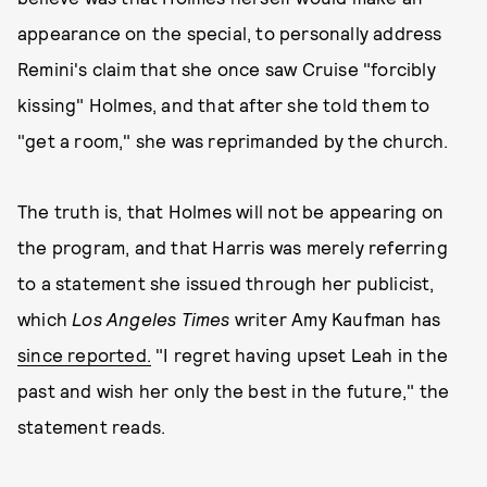
appearance on the special, to personally address
Remini's claim that she once saw Cruise "forcibly
kissing" Holmes, and that after she told them to
"get a room," she was reprimanded by the church.
The truth is, that Holmes will not be appearing on
the program, and that Harris was merely referring
to a statement she issued through her publicist,
which
Los Angeles Times
writer Amy Kaufman has
since reported.
"I regret having upset Leah in the
past and wish her only the best in the future," the
statement reads.