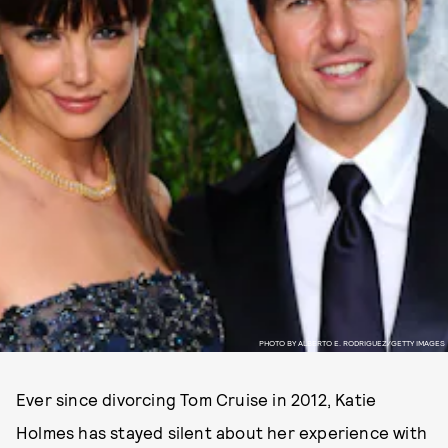
PHOTO BY ALBERTO E. RODRIGUEZ/GETTY IMAGES
Ever since divorcing Tom Cruise in 2012, Katie
Holmes has stayed silent about her experience with