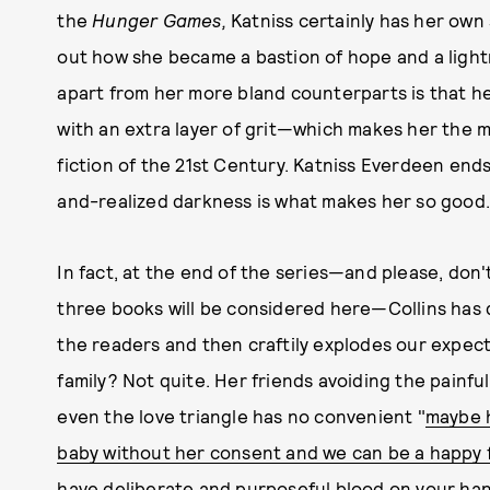
the
Hunger Games,
Katniss certainly has her own
out how she became a bastion of hope and a lightn
apart from her more bland counterparts is that h
with an extra layer of grit—which makes her the m
fiction of the 21st Century. Katniss Everdeen end
and-realized darkness is what makes her so good
In fact, at the end of the series—and please, don't
three books will be considered here—Collins has da
the readers and then craftily explodes our expect
family? Not quite. Her friends avoiding the painf
even the love triangle has no convenient "
maybe h
baby without her consent and we can be a happy 
have deliberate and purposeful blood on your hand