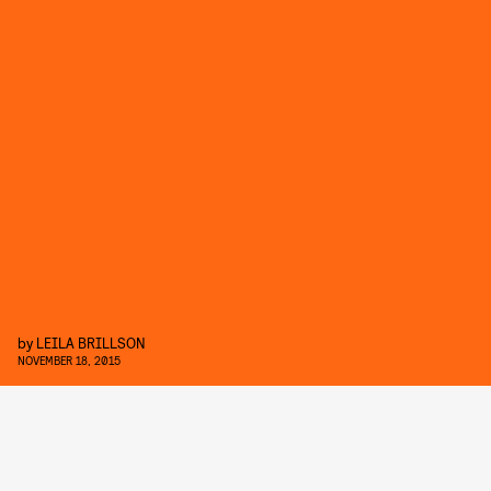
by
LEILA BRILLSON
NOVEMBER 18, 2015