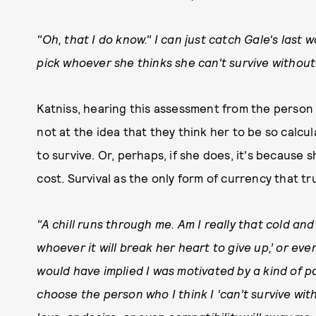
"Oh, that I do know." I can just catch Gale's last w
pick whoever she thinks she can't survive without
Katniss, hearing this assessment from the person
not at the idea that they think her to be so calc
to survive. Or, perhaps, if she does, it's because 
cost. Survival as the only form of currency that tr
"A chill runs through me. Am I really that cold and 
whoever it will break her heart to give up,’ or eve
would have implied I was motivated by a kind of pas
choose the person who I think I ‘can’t survive with