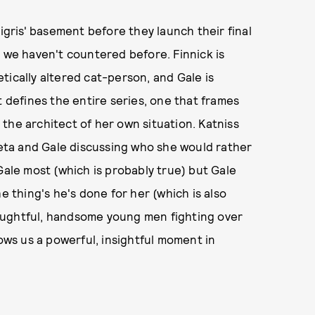
Tigris' basement before they launch their final
r we haven't countered before. Finnick is
tically altered cat-person, and Gale is
t defines the entire series, one that frames
the architect of her own situation. Katniss
ta and Gale discussing who she would rather
Gale most (which is probably true) but Gale
e thing's he's done for her (which is also
thoughtful, handsome young men fighting over
rows us a powerful, insightful moment in