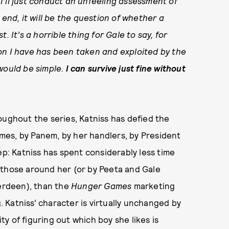
. I’ll just conduct an unfeeling assessment of
 end, it will be the question of whether a
. It’s a horrible thing for Gale to say, for
on I have has been taken and exploited by the
would be simple.
I can survive just fine without
oughout the series, Katniss has defied the
es, by Panem, by her handlers, by President
ep: Katniss has spent considerably less time
 those around her (or by Peeta and Gale
verdeen), than the
Hunger Games
marketing
g. Katniss’ character is virtually unchanged by
ity of figuring out which boy she likes is