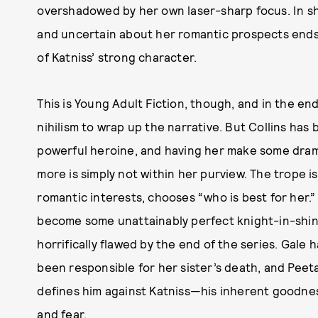
overshadowed by her own laser-sharp focus. In s
and uncertain about her romantic prospects ends 
of Katniss’ strong character.
This is Young Adult Fiction, though, and in the e
nihilism to wrap up the narrative. But Collins has bu
powerful heroine, and having her make some dram
more is simply not within her purview. The trope i
romantic interests, chooses “who is best for her.”
become some unattainably perfect knight-in-shini
horrifically flawed by the end of the series. Gale
been responsible for her sister’s death, and Pee
defines him against Katniss—his inherent goodne
and fear.