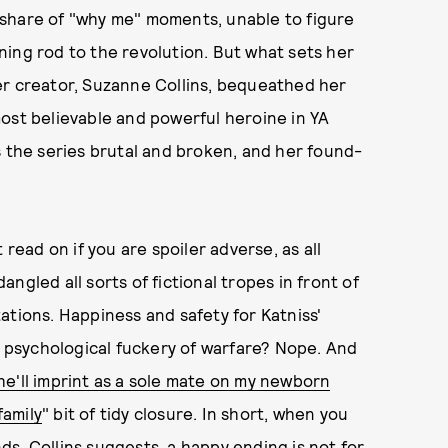
 share of "why me" moments, unable to figure
ing rod to the revolution. But what sets her
er creator, Suzanne Collins, bequeathed her
ost believable and powerful heroine in YA
s the series brutal and broken, and her found-
.
 read on if you are spoiler adverse, as all
ngled all sorts of fictional tropes in front of
ations. Happiness and safety for Katniss'
ul psychological fuckery of warfare? Nope. And
e'll imprint as a sole mate on my newborn
family
" bit of tidy closure. In short, when you
s, Collins suggests, a happy ending is not for