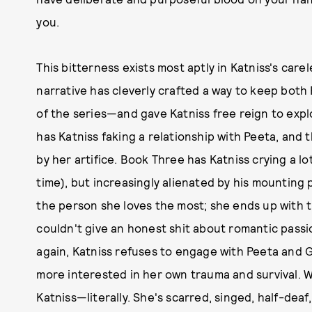
you.
This bitterness exists most aptly in Katniss's car
narrative has cleverly crafted a way to keep bot
of the series—and gave Katniss free reign to expl
has Katniss faking a relationship with Peeta, and 
by her artifice. Book Three has Katniss crying a l
time), but increasingly alienated by his mounting p
the person she loves the most; she ends up with 
couldn't give an honest shit about romantic passi
again, Katniss refuses to engage with Peeta and Ga
more interested in her own trauma and survival. Whi
Katniss—literally. She's scarred, singed, half-deaf