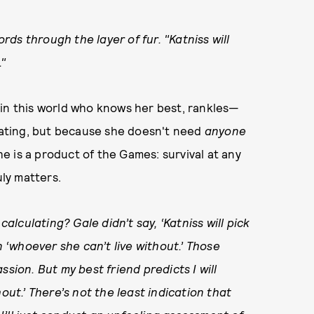
ords through the layer of fur. "Katniss will
."
 in this world who knows her best, rankles—
ulating, but because she doesn't need
anyone
she is a product of the Games: survival at any
uly matters.
calculating? Gale didn’t say, ‘Katniss will pick
n ‘whoever she can’t live without.’ Those
sion. But my best friend predicts I will
out.’ There’s not the least indication that