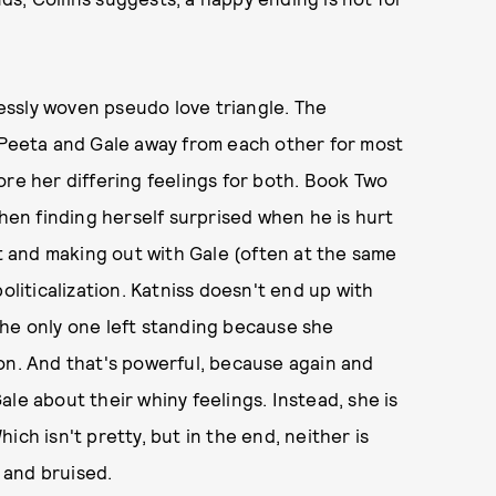
elessly woven pseudo love triangle. The
h Peeta and Gale away from each other for most
ore her differing feelings for both. Book Two
then finding herself surprised when he is hurt
ot and making out with Gale (often at the same
oliticalization. Katniss doesn't end up with
the only one left standing because she
on. And that's powerful, because again and
le about their whiny feelings. Instead, she is
ch isn't pretty, but in the end, neither is
, and bruised.