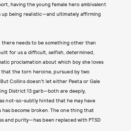
hort, having the young female hero ambivalent
up being realistic—and ultimately affirming
nd there needs to be something other than
ilt for us a difficult, selfish, determined,
atic proclamation about which boy she loves
s that the torn heroine, pursued by two
 But Collins doesn’t let either Peeta or Gale
ng District 13 garb—both are deeply,
 has not-so-subtly hinted that he may have
ta has become broken. The one thing that
ss and purity—has been replaced with PTSD