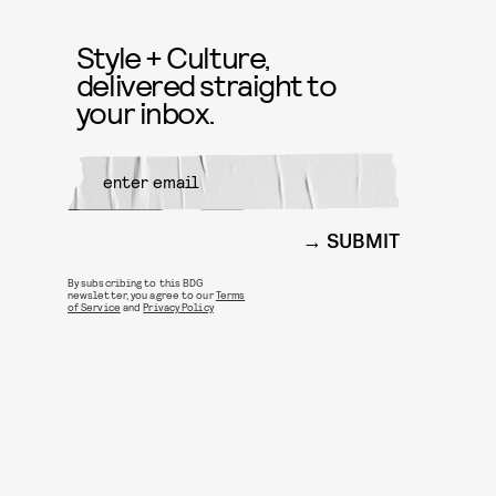
Style + Culture,
delivered straight to
your inbox.
SUBMIT
By subscribing to this BDG
newsletter, you agree to our
Terms
of Service
and
Privacy Policy