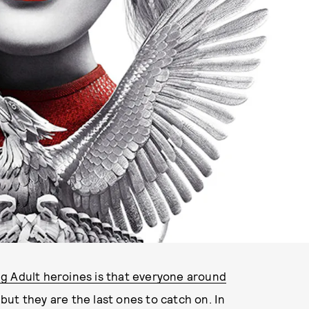
IMAGE VIA LIONSGATE
g Adult heroines is that everyone around
but they are the last ones to catch on. In