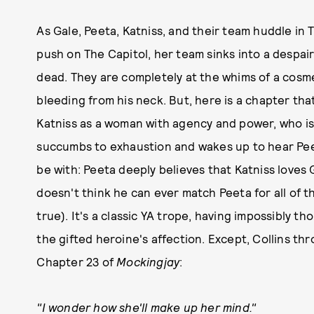
As Gale, Peeta, Katniss, and their team huddle in 
push on The Capitol, her team sinks into a despai
dead. They are completely at the whims of a cosme
bleeding from his neck. But, here is a chapter tha
Katniss as a woman with agency and power, who is 
succumbs to exhaustion and wakes up to hear Pee
be with: Peeta deeply believes that Katniss loves 
doesn't think he can ever match Peeta for all of th
true). It's a classic YA trope, having impossibly 
the gifted heroine's affection. Except, Collins th
Chapter 23 of
Mockingjay
:
"I wonder how she'll make up her mind."