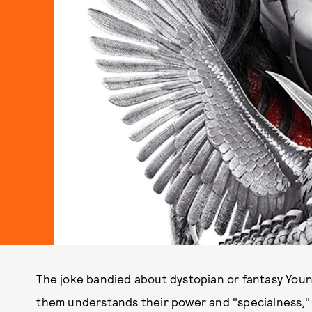
The joke
bandied about dystopian or fantasy Youn
them understands their power and "specialness,"