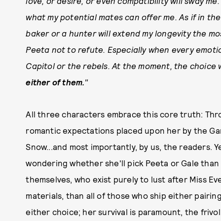
love, or desire, or even compatibility will sway me
what my potential mates can offer me. As if in the
baker or a hunter will extend my longevity the most
Peeta not to refute. Especially when every emoti
Capitol or the rebels. At the moment, the choice 
either of them.
"
All three characters embrace this core truth: Thr
romantic expectations placed upon her by the Gam
Snow...and most importantly, by us, the readers. Y
wondering whether she'll pick Peeta or Gale than
themselves, who exist purely to lust after Miss E
materials, than all of those who ship either pairin
either choice; her survival is paramount, the frivol