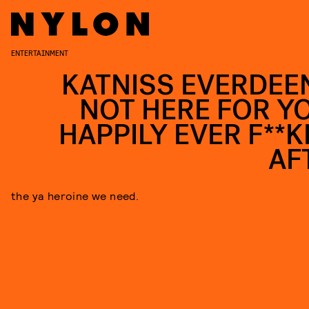
ENTERTAINMENT
KATNISS EVERDEEN
NOT HERE FOR Y
HAPPILY EVER F**K
AF
the ya heroine we need.