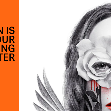
 IS
OUR
ING
TER