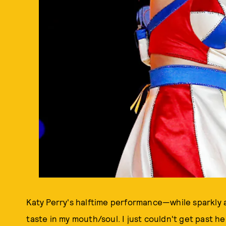
Katy Perry's halftime performance—while sparkly a
taste in my mouth/soul. I just couldn't get past h