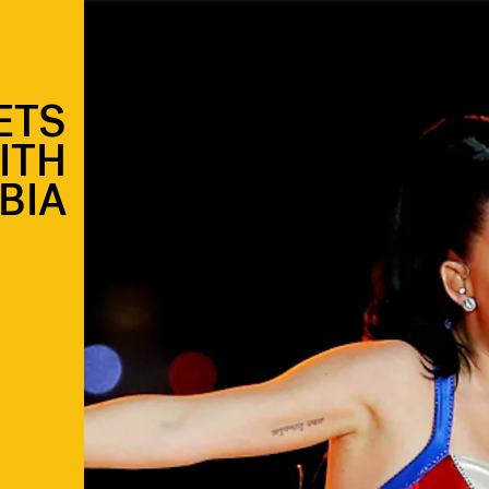
ETS
ITH
BIA