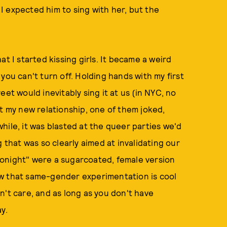
t I expected him to sing with her, but the
t I started kissing girls. It became a weird
you can't turn off. Holding hands with my first
et would inevitably sing it at us (in NYC, no
ut my new relationship, one of them joked,
hile, it was blasted at the queer parties we'd
 that was so clearly aimed at invalidating our
e tonight" were a sugarcoated, female version
ew that same-gender experimentation is cool
n't care, and as long as you don't have
ay.