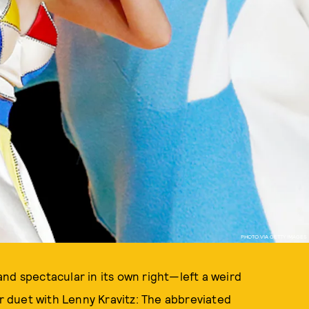
PHOTO VIA GETTY IMAGES
nd spectacular in its own right—left a weird
er duet with Lenny Kravitz: The abbreviated