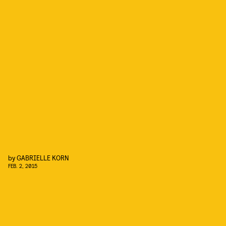
by
GABRIELLE KORN
FEB. 2, 2015