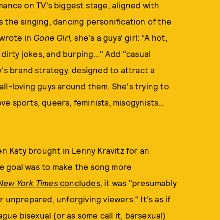
mance on TV’s biggest stage, aligned with
is the singing, dancing personification of the
n wrote in
Gone Girl,
she's a guys' girl: "A hot,
 dirty jokes, and burping…" Add "casual
's brand strategy, designed to attract a
ll-loving guys around them. She's trying to
ve sports, queers, feminists, misogynists…
en Katy brought in Lenny Kravitz for an
the goal was to make the song more
New York Times
concludes
, it was "presumably
 unprepared, unforgiving viewers." It's as if
ague bisexual (or as some call it, barsexual)