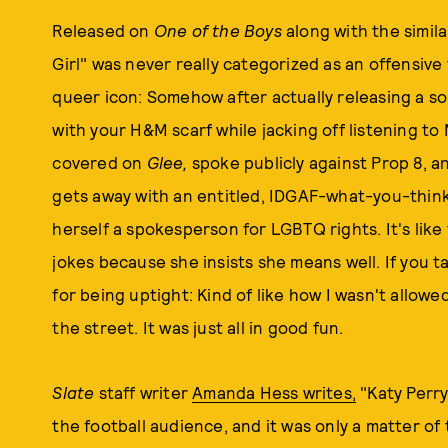
Released on
One of the Boys
along with the simil
Girl" was never really categorized as an offensiv
queer icon: Somehow after actually releasing a so
with your H&M scarf while jacking off listening t
covered on
Glee,
spoke publicly against Prop 8, a
gets away with an entitled, IDGAF-what-you-thin
herself a spokesperson for LGBTQ rights. It's like
jokes because she insists she means well. If you t
for being uptight: Kind of like how I wasn't allo
the street. It was just all in good fun.
Slate
staff writer
Amanda Hess writes,
"Katy Perry
the football audience, and it was only a matter of