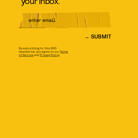
your inbox.
SUBMIT
By subscribing to this BDG
newsletter, you agree to our
Terms
of Service
and
Privacy Policy