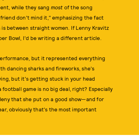
ent, while they sang
most
of the song
yfriend don't mind it," emphasizing the fact
 is between straight women. If Lenny Kravitz
 Bowl, I'd be writing a different article.
 performance, but it represented everything
h dancing sharks and fireworks, she's
ing, but it's getting stuck in your head
ootball game is no big deal, right? Especially
 deny that she put on a good show—and for
ear, obviously that's the most important