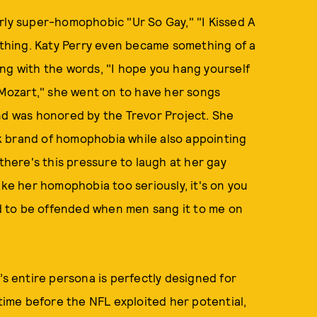
arly super-homophobic "Ur So Gay," "I Kissed A
e thing. Katy Perry even became something of a
ng with the words, "I hope you hang yourself
o Mozart," she went on to have her songs
nd was honored by the Trevor Project. She
k brand of homophobia while also appointing
 there's this pressure to laugh at her gay
ake her homophobia too seriously, it's on you
wed to be offended when men sang it to me on
’s entire persona is perfectly designed for
 time before the NFL exploited her potential,