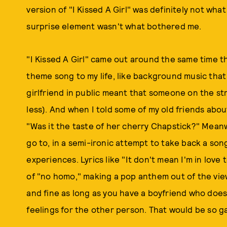
version of "I Kissed A Girl" was definitely not wha
surprise element wasn't what bothered me.
"I Kissed A Girl" came out around the same time tha
theme song to my life, like background music that 
girlfriend in public meant that someone on the stre
less). And when I told some of my old friends abo
"Was it the taste of her cherry Chapstick?" Meanw
go to, in a semi-ironic attempt to take back a song
experiences. Lyrics like "It don't mean I'm in lov
of "no homo," making a pop anthem out of the vi
and fine as long as you have a boyfriend who does
feelings for the other person. That would be so g