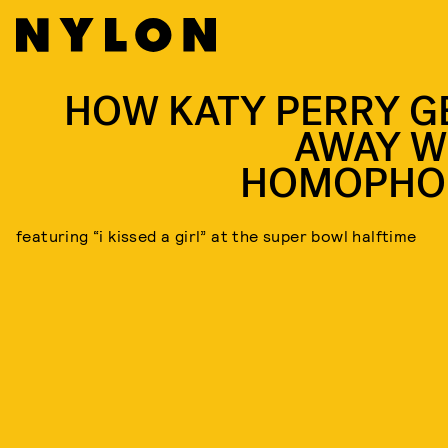
HOW KATY PERRY G
AWAY W
HOMOPHO
featuring “i kissed a girl” at the super bowl halftime