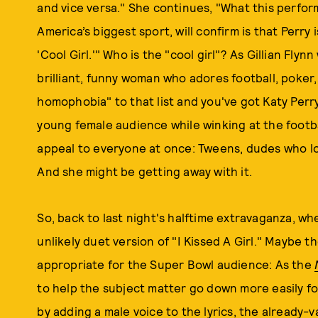
and vice versa." She continues, "What this perfor
America’s biggest sport, will confirm is that Perry 
'Cool Girl.'" Who is the "cool girl"? As Gillian Flyn
brilliant, funny woman who adores football, poker,
homophobia" to that list and you've got Katy Perry
young female audience while winking at the footba
appeal to everyone at once: Tweens, dudes who lo
And she might be getting away with it.
So, back to last night's halftime extravaganza, wh
unlikely duet version of "I Kissed A Girl." Maybe 
appropriate for the Super Bowl audience: As the
to help the subject matter go down more easily for
by adding a male voice to the lyrics, the already-v