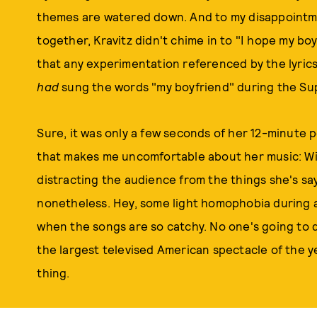
themes are watered down. And to my disappointm
together, Kravitz didn't chime in to "I hope my bo
that any experimentation referenced by the lyrics
had
sung the words "my boyfriend" during the Super
Sure, it was only a few seconds of her 12-minute
that makes me uncomfortable about her music: Wit
distracting the audience from the things she's say
nonetheless. Hey, some light homophobia during a f
when the songs are so catchy. No one's going to
the largest televised American spectacle of the y
thing.