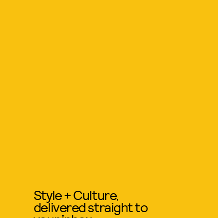
Style + Culture,
delivered straight to