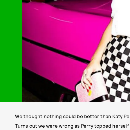
We thought nothing could be better than Katy Pe
Turns out we were wrong as Perry topped herself i