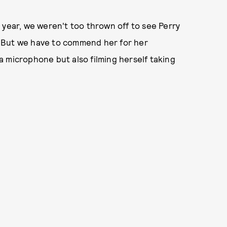
 year, we weren't too thrown off to see Perry
s. But we have to commend her for her
 microphone but also filming herself taking