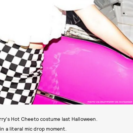
PHOTO VIA @KATYPERRY ON INSTAGRAM
rry's Hot Cheeto costume last Halloween.
n a literal mic drop moment.