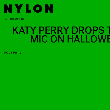
ENTERTAINMENT
KATY PERRY DROPS 
MIC ON HALLOW
no, really