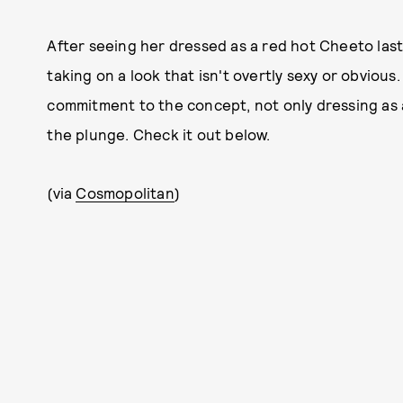
After seeing her dressed as a red hot Cheeto last
taking on a look that isn't overtly sexy or obviou
commitment to the concept, not only dressing as a
the plunge. Check it out below.
(via
Cosmopolitan
)