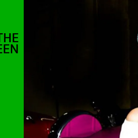
THE
EEN