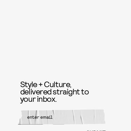
Style + Culture,
delivered straight to
your inbox.