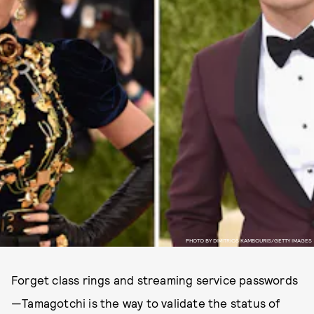
PHOTO BY DIMITRIOS KAMBOURIS/GETTY IMAGES
Forget class rings and streaming service passwords
—Tamagotchi is the way to validate the status of