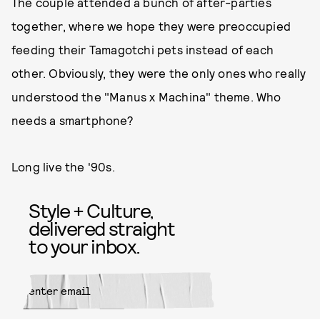
The couple attended a bunch of after-parties
together, where we hope they were preoccupied
feeding their Tamagotchi pets instead of each
other. Obviously, they were the only ones who really
understood the "Manus x Machina" theme. Who
needs a smartphone?
Long live the '90s.
Style + Culture,
delivered straight
to your inbox.