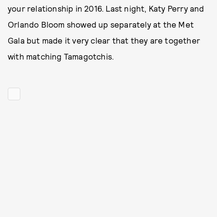
your relationship in 2016. Last night, Katy Perry and
Orlando Bloom showed up separately at the Met
Gala but made it very clear that they are together
with matching Tamagotchis.