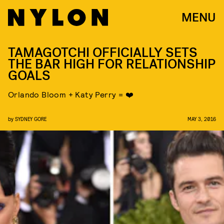
MENU
TAMAGOTCHI OFFICIALLY SETS
THE BAR HIGH FOR RELATIONSHIP
GOALS
Orlando Bloom + Katy Perry = ❤️
by
SYDNEY GORE
MAY 3, 2016