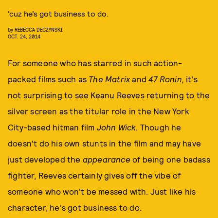
‘cuz he’s got business to do.
by
REBECCA DECZYNSKI
OCT. 24, 2014
For someone who has starred in such action-
packed films such as
The Matrix
and
47 Ronin,
it's
not surprising to see Keanu Reeves returning to the
silver screen as the titular role in the New York
City-based hitman film
John Wick.
Though he
doesn't do his own stunts in the film and may have
just developed the
appearance
of being one badass
fighter, Reeves certainly gives off the vibe of
someone who won't be messed with. Just like his
character, he's got business to do.