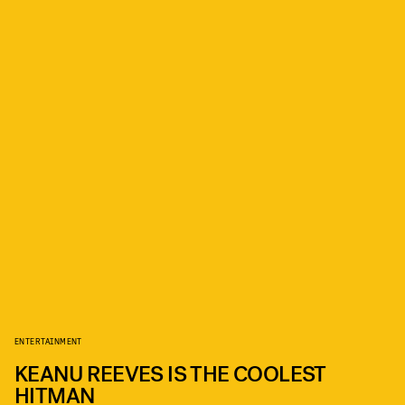
ENTERTAINMENT
KEANU REEVES IS THE COOLEST
HITMAN