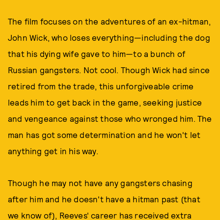
The film focuses on the adventures of an ex-hitman,
John Wick, who loses everything—including the dog
that his dying wife gave to him—to a bunch of
Russian gangsters. Not cool. Though Wick had since
retired from the trade, this unforgiveable crime
leads him to get back in the game, seeking justice
and vengeance against those who wronged him. The
man has got some determination and he won't let
anything get in his way.
Though he may not have any gangsters chasing
after him and he doesn't have a hitman past (that
we know of), Reeves' career has received extra