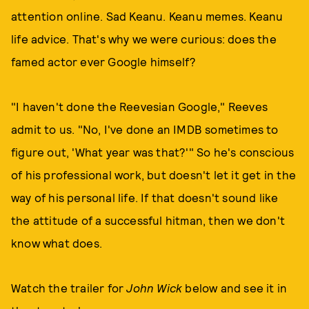
attention online. Sad Keanu. Keanu memes. Keanu
life advice. That's why we were curious: does the
famed actor ever Google himself?
"I haven't done the Reevesian Google," Reeves
admit to us. "No, I've done an IMDB sometimes to
figure out, 'What year was that?'" So he's conscious
of his professional work, but doesn't let it get in the
way of his personal life. If that doesn't sound like
the attitude of a successful hitman, then we don't
know what does.
Watch the trailer for
John Wick
below and see it in