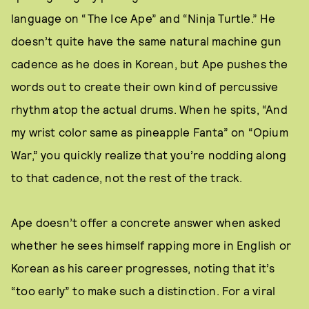
language on “The Ice Ape” and “Ninja Turtle.” He
doesn’t quite have the same natural machine gun
cadence as he does in Korean, but Ape pushes the
words out to create their own kind of percussive
rhythm atop the actual drums. When he spits, “And
my wrist color same as pineapple Fanta” on “Opium
War,” you quickly realize that you’re nodding along
to that cadence, not the rest of the track.
Ape doesn’t offer a concrete answer when asked
whether he sees himself rapping more in English or
Korean as his career progresses, noting that it’s
“too early” to make such a distinction. For a viral