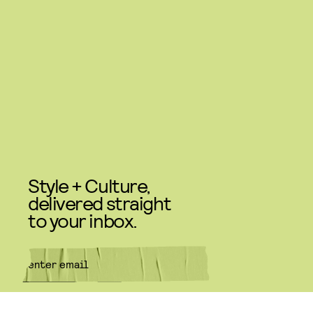
Style + Culture,
delivered straight
to your inbox.
SUBMIT