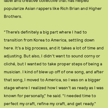
label and creative collective that has helped
popularize Asian rappers like Rich Brian and Higher
Brothers.
“There’s definitely a big part where I had to
transition from Korea to America, settling down
here. It’s a big process, and it takes a lot of time and
adjusting. But also, I didn’t want to sound corny or
cliché, but I wanted to take proper steps of being a
musician. I kind of blew up off of one song, and after
that song, I moved to America, so I was on a bigger
stage where I realized how I wasn’t as ready as I was
known for personally,” he said. “I needed time to
perfect my craft, refine my craft, and get ready.”