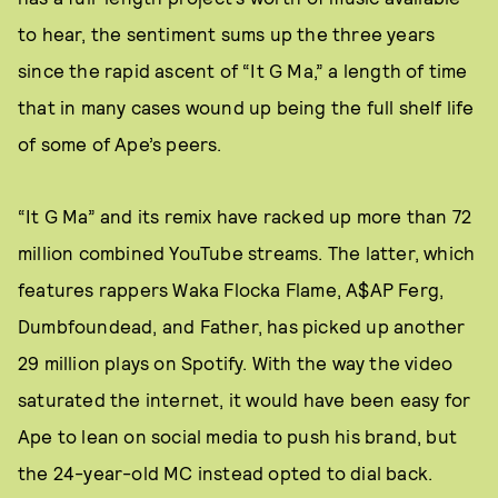
to hear, the sentiment sums up the three years
since the rapid ascent of “It G Ma,” a length of time
that in many cases wound up being the full shelf life
of some of Ape’s peers.
“It G Ma” and its remix have racked up more than 72
million combined YouTube streams. The latter, which
features rappers Waka Flocka Flame, A$AP Ferg,
Dumbfoundead, and Father, has picked up another
29 million plays on Spotify. With the way the video
saturated the internet, it would have been easy for
Ape to lean on social media to push his brand, but
the 24-year-old MC instead opted to dial back.