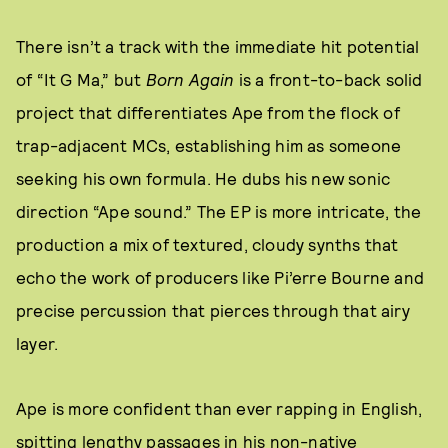
There isn’t a track with the immediate hit potential
of “It G Ma,” but
Born Again
is a front-to-back solid
project that differentiates Ape from the flock of
trap-adjacent MCs, establishing him as someone
seeking his own formula. He dubs his new sonic
direction “Ape sound.” The EP is more intricate, the
production a mix of textured, cloudy synths that
echo the work of producers like Pi’erre Bourne and
precise percussion that pierces through that airy
layer.
Ape is more confident than ever rapping in English,
spitting lengthy passages in his non-native