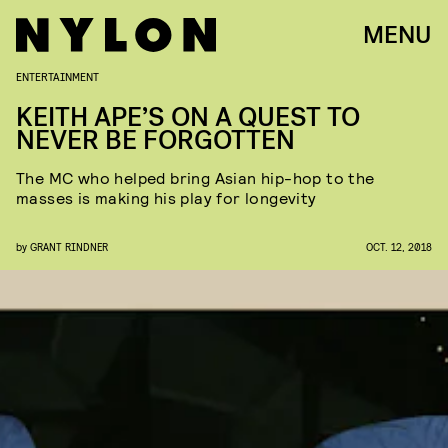
MENU
ENTERTAINMENT
KEITH APE’S ON A QUEST TO
NEVER BE FORGOTTEN
The MC who helped bring Asian hip-hop to the
masses is making his play for longevity
by
GRANT RINDNER
OCT. 12, 2018