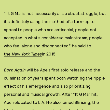
“‘It G Ma’ is not necessarily a rap about struggle, but
it’s definitely using the method of a turn-up to
appeal to people who are antisocial, people not
accepted in what’s considered mainstream, people
who feel alone and disconnected,”
he said to
the
New York Times
in 2015.
Born Again
will be Ape’s first solo release and the
culmination of years spent both watching the ripple
effect of his emergence and also prioritizing
personal and musical growth. After “It G Ma” hit,
Ape relocated to L.A. He also joined 88rising, the