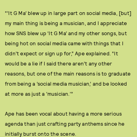
“’It G Ma’ blew up in large part on social media, [but]
my main thing is being a musician, and I appreciate
how SNS blew up ‘It G Ma’ and my other songs, but
being hot on social media came with things that I
didn’t expect or sign up for,” Ape explained. “It
would be a lie if I said there aren’t any other
reasons, but one of the main reasons is to graduate
from being a ‘social media musician,’ and be looked
at more as just a 'musician.'”
Ape has been vocal about having a more serious
agenda than just crafting party anthems since he
initially burst onto the scene.