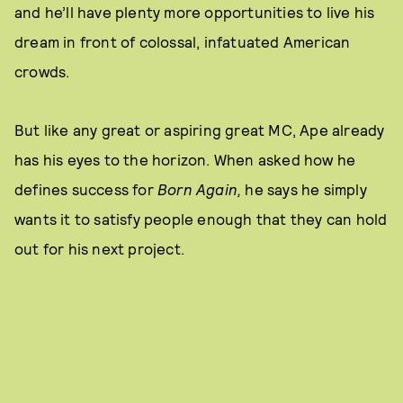
and he’ll have plenty more opportunities to live his
dream in front of colossal, infatuated American
crowds.
But like any great or aspiring great MC, Ape already
has his eyes to the horizon. When asked how he
defines success for
Born Again,
he says he simply
wants it to satisfy people enough that they can hold
out for his next project.