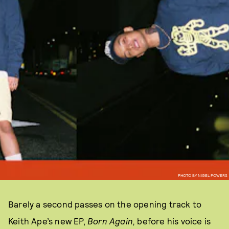
PHOTO BY NIGEL POWERS
Barely a second passes on the opening track to
Keith Ape’s new EP,
Born Again,
before his voice is