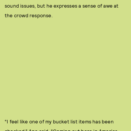
sound issues, but he expresses a sense of awe at
the crowd response.
“I feel like one of my bucket list items has been