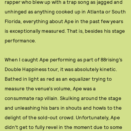
rapper who blew up with a trap song as jagged and
unhinged as anything cooked up in Atlanta or South
Florida, everything about Ape in the past few years
is exceptionally measured. That is, besides his stage
performance.
When I caught Ape performing as part of 88rising’s
Double Happiness tour, it was absolutely kinetic.
Bathed in light as red as an equalizer trying to
measure the venue’s volume, Ape was a
consummate rap villain. Skulking around the stage
and unleashing his bars in shouts and howls to the
delight of the sold-out crowd. Unfortunately, Ape
didn’t get to fully revel in the moment due to some