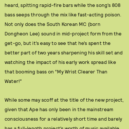
heard, spitting rapid-fire bars while the song’s 808
bass seeps through the mix like fast-acting poison.
Not only does the South Korean MC (born
Dongheon Lee) sound in mid-project form from the
get-go, but it’s easy to see that he’s spent the
better part of two years sharpening his skill set and
watching the impact of his early work spread like
that booming bass on “My Wrist Clearer Than
Water!”
While some may scoff at the title of the new project,
given that Ape has only been in the mainstream
consciousness for a relatively short time and barely
has a full-length project’s worth of music available