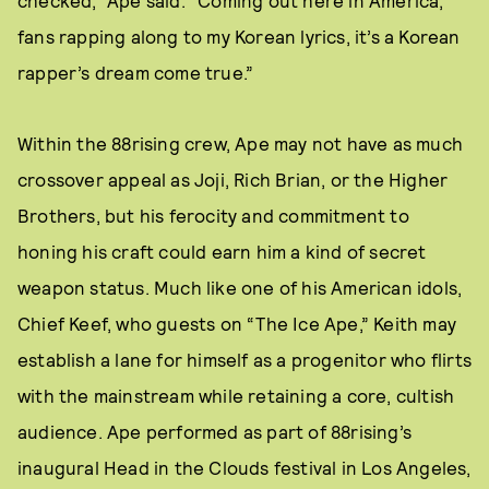
checked,” Ape said. “Coming out here in America,
fans rapping along to my Korean lyrics, it’s a Korean
rapper’s dream come true.”
Within the 88rising crew, Ape may not have as much
crossover appeal as Joji, Rich Brian, or the Higher
Brothers, but his ferocity and commitment to
honing his craft could earn him a kind of secret
weapon status. Much like one of his American idols,
Chief Keef, who guests on “The Ice Ape,” Keith may
establish a lane for himself as a progenitor who flirts
with the mainstream while retaining a core, cultish
audience. Ape performed as part of 88rising’s
inaugural Head in the Clouds festival in Los Angeles,