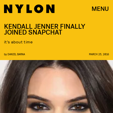
MENU
KENDALL JENNER FINALLY
JOINED SNAPCHAT
it’s about time
by
DANIEL BARNA
MARCH 25, 2016