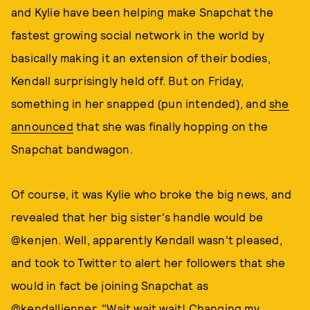
and Kylie have been helping make Snapchat the
fastest growing social network in the world by
basically making it an extension of their bodies,
Kendall surprisingly held off. But on Friday,
something in her snapped (pun intended), and
she
announced
that she was finally hopping on the
Snapchat bandwagon.
Of course, it was Kylie who broke the big news, and
revealed that her big sister's handle would be
@kenjen. Well, apparently Kendall wasn't pleased,
and took to Twitter to alert her followers that she
would in fact be joining Snapchat as
@kendalljenner. "Wait wait wait! Changing my