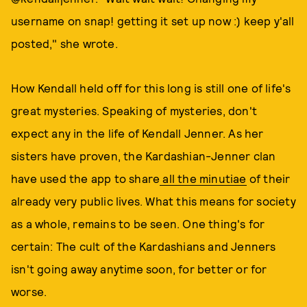
username on snap! getting it set up now :) keep y'all
posted," she wrote.
How Kendall held off for this long is still one of life's
great mysteries. Speaking of mysteries, don't
expect any in the life of Kendall Jenner. As her
sisters have proven, the Kardashian-Jenner clan
have used the app to share
all the minutiae
of their
already very public lives. What this means for society
as a whole, remains to be seen. One thing's for
certain: The cult of the Kardashians and Jenners
isn't going away anytime soon, for better or for
worse.