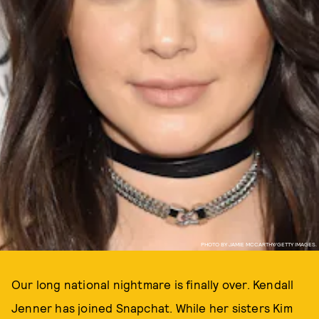
PHOTO BY JAMIE MCCARTHY/GETTY IMAGES.
Our long national nightmare is finally over. Kendall
Jenner has joined Snapchat. While her sisters Kim