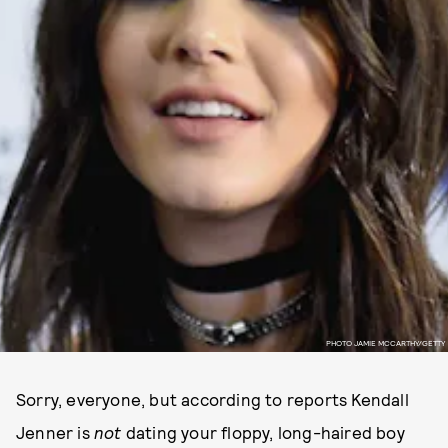
PHOTO JAMIE MCCARTHY/GETTY
Sorry, everyone, but according to reports Kendall
Jenner is
not
dating your floppy, long-haired boy