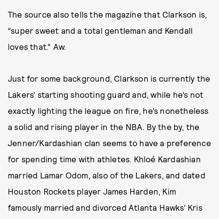
The source also tells the magazine that Clarkson is,
“super sweet and a total gentleman and Kendall
loves that.” Aw.
Just for some background, Clarkson is currently the
Lakers’ starting shooting guard and, while he’s not
exactly lighting the league on fire, he’s nonetheless
a solid and rising player in the NBA. By the by, the
Jenner/Kardashian clan seems to have a preference
for spending time with athletes. Khloé Kardashian
married Lamar Odom, also of the Lakers, and dated
Houston Rockets player James Harden, Kim
famously married and divorced Atlanta Hawks' Kris