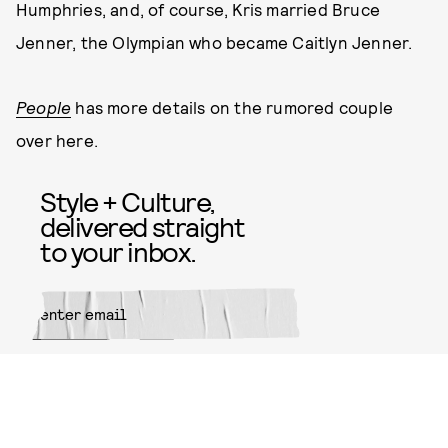
Humphries, and, of course, Kris married Bruce
Jenner, the Olympian who became Caitlyn Jenner.
People
has more details on the rumored couple
over here.
Style + Culture,
delivered straight
to your inbox.
SUBMIT
By subscribing to this BDG
newsletter, you agree to our
Terms
of Service
and
Privacy Policy