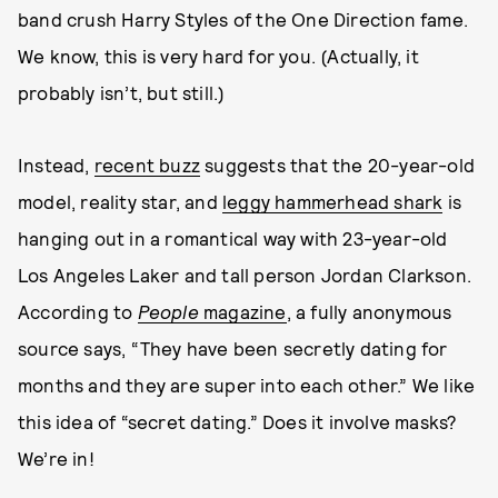
band crush Harry Styles of the One Direction fame.
We know, this is very hard for you. (Actually, it
probably isn’t, but still.)
Instead,
recent buzz
suggests that the 20-year-old
model, reality star, and
leggy hammerhead shark
is
hanging out in a romantical way with 23-year-old
Los Angeles Laker and tall person Jordan Clarkson.
According to
People
magazine
, a fully anonymous
source says, “They have been secretly dating for
months and they are super into each other.” We like
this idea of “secret dating.” Does it involve masks?
We’re in!