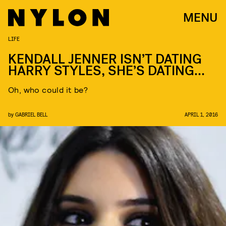
MENU
LIFE
KENDALL JENNER ISN’T DATING
HARRY STYLES, SHE’S DATING…
Oh, who could it be?
by
GABRIEL BELL
APRIL 1, 2016