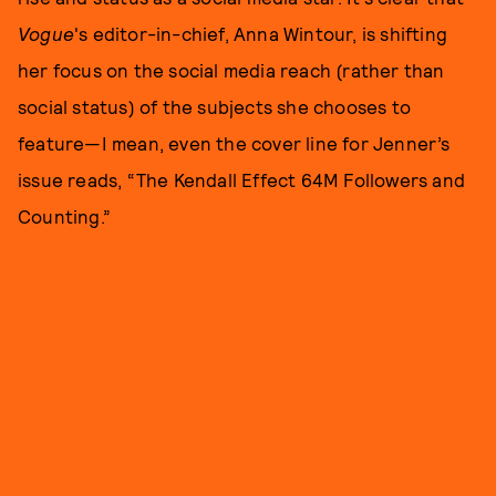
Vogue
's editor-in-chief, Anna Wintour, is shifting
her focus on the social media reach (rather than
social status) of the subjects she chooses to
feature—I mean, even the cover line for Jenner’s
issue reads, “The Kendall Effect 64M Followers and
Counting.”