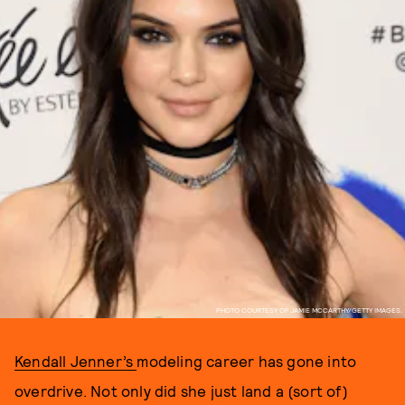
PHOTO COURTESY OF JAMIE MCCARTHY/GETTY IMAGES.
Kendall Jenner’s
modeling career has gone into
overdrive. Not only did she just land a (sort of)