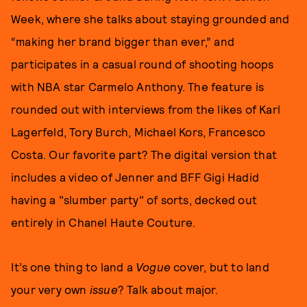
Week, where she talks about staying grounded and
“making her brand bigger than ever,” and
participates in a casual round of shooting hoops
with NBA star Carmelo Anthony. The feature is
rounded out with interviews from the likes of Karl
Lagerfeld, Tory Burch, Michael Kors, Francesco
Costa. Our favorite part? The digital version that
includes a video of Jenner and BFF Gigi Hadid
having a "slumber party" of sorts, decked out
entirely in Chanel Haute Couture.
It’s one thing to land a
Vogue
cover, but to land
your very own
issue
? Talk about major.