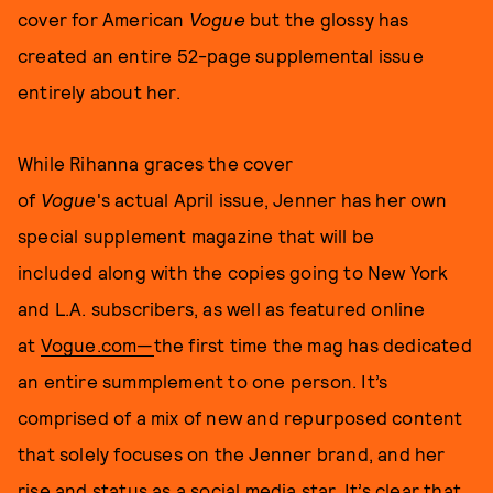
cover for American
Vogue
but the glossy has
created an entire 52-page supplemental issue
entirely about her.
While Rihanna graces the cover
of
Vogue
's
actual April issue, Jenner has her own
special supplement magazine that will be
included along with the copies going to New York
and L.A. subscribers, as well as featured online
at
Vogue.com—
the first time the mag has dedicated
an entire summplement to one person. It’s
comprised of a mix of new and repurposed content
that solely focuses on the Jenner brand, and her
rise and status as a social media star. It’s clear that