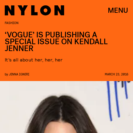
MENU
FASHION
‘VOGUE’ IS PUBLISHING A
SPECIAL ISSUE ON KENDALL
JENNER
It’s all about her, her, her
by
JENNA IGNERI
MARCH 23, 2016