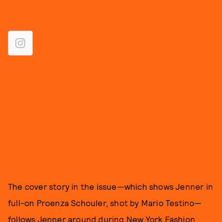
The cover story in the issue—which shows Jenner in
full-on Proenza Schouler, shot by Mario Testino—
follows Jenner around during New York Fashion