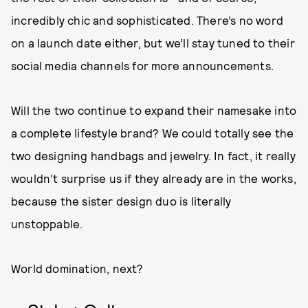
incredibly chic and sophisticated. There’s no word
on a launch date either, but we’ll stay tuned to their
social media channels for more announcements.
Will the two continue to expand their namesake into
a complete lifestyle brand? We could totally see the
two designing handbags and jewelry. In fact, it really
wouldn’t surprise us if they already are in the works,
because the sister design duo is literally
unstoppable.
World domination, next?