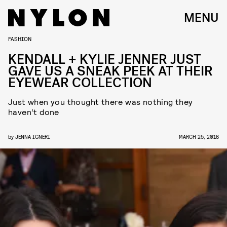
MENU
FASHION
KENDALL + KYLIE JENNER JUST
GAVE US A SNEAK PEEK AT THEIR
EYEWEAR COLLECTION
Just when you thought there was nothing they
haven’t done
by
JENNA IGNERI
MARCH 25, 2016