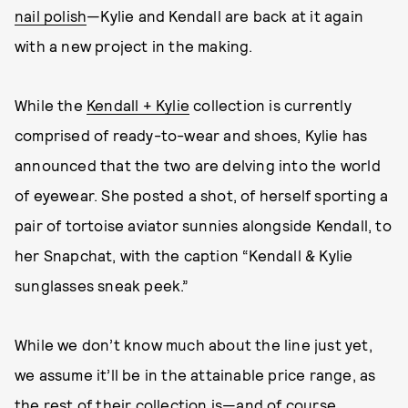
nail polish
—Kylie and Kendall are back at it again
with a new project in the making.
While the
Kendall + Kylie
collection is currently
comprised of ready-to-wear and shoes, Kylie has
announced that the two are delving into the world
of eyewear. She posted a shot, of herself sporting a
pair of tortoise aviator sunnies alongside Kendall, to
her Snapchat, with the caption “Kendall & Kylie
sunglasses sneak peek.”
While we don’t know much about the line just yet,
we assume it’ll be in the attainable price range, as
the rest of their collection is—and of course,