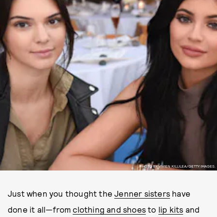
PHOTO BY VIVIEN KILLILEA/GETTY IMAGES.
Just when you thought the
Jenner sisters
have
done it all—from
clothing and shoes
to
lip kits
and