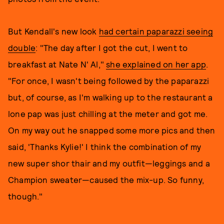
But Kendall's new look
had certain paparazzi seeing
double
: "The day after I got the cut, I went to
breakfast at Nate N' Al,"
she explained on her app
.
"For once, I wasn't being followed by the paparazzi
but, of course, as I'm walking up to the restaurant a
lone pap was just chilling at the meter and got me.
On my way out he snapped some more pics and then
said, 'Thanks Kylie!' I think the combination of my
new super shor thair and my outfit—leggings and a
Champion sweater—caused the mix-up. So funny,
though."