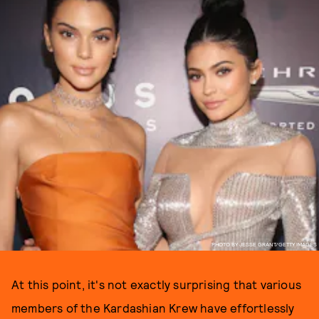
PHOTO BY JESSE GRANT/GETTY IMAGES
At this point, it's not exactly surprising that various
members of the Kardashian Krew have effortlessly