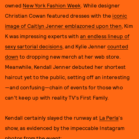
owned
New York Fashion Week
. While designer
Christian Cowan featured dresses with the
iconic
image of Caitlyn Jenner emblazoned upon then
, Kim
K was impressing experts with
an endless lineup of
sexy sartorial decisions
, and Kylie Jenner
counted
down
to dropping new merch at her web store.
Meanwhile, Kendall Jenner debuted her shortest
haircut yet to the public, setting off an interesting
—and confusing—chain of events for those who
can't keep up with reality TV's First Family.
Kendall certainly slayed the runway at
La Perla
's
show, as evidenced by the impeccable Instagram
photos from the event: