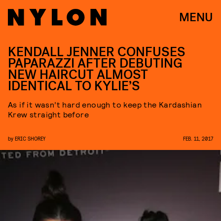
MENU
KENDALL JENNER CONFUSES
PAPARAZZI AFTER DEBUTING
NEW HAIRCUT ALMOST
IDENTICAL TO KYLIE’S
As if it wasn’t hard enough to keep the Kardashian
Krew straight before
by
ERIC SHOREY
FEB. 11, 2017