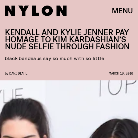
MENU
KENDALL AND KYLIE JENNER PAY
HOMAGE TO KIM KARDASHIAN’S
NUDE SELFIE THROUGH FASHION
black bandeaus say so much with so little
by
DANI DEAHL
MARCH 10, 2016