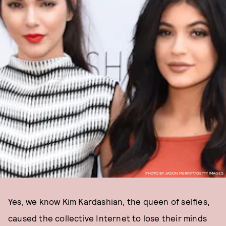
PHOTO BY JASON MERRITT/GETTY IMAGES.
Yes, we know Kim Kardashian, the queen of selfies,
caused the collective Internet to lose their minds