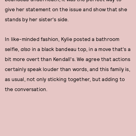
give her statement on the issue and show that she
stands by her sister's side.
In like-minded fashion, Kylie posted a bathroom
selfie,
also
in a black bandeau top, in a move that's a
bit more overt than Kendall's. We agree that actions
certainly speak louder than words, and this family is,
as usual, not only sticking together, but adding to
the conversation.