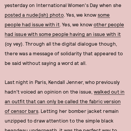
yesterday on International Women's Day when she
posted a nude(ish) photo
. Yes, we know
some
people had issue with it
. Yes, we know
other people
had issue with some people having an issue with it
(oy vey). Through all the digital dialogue though,
there was a message of solidarity that appeared to
be said without saying a word at all.
Last night in Paris, Kendall Jenner, who previously
hadn't voiced an opinion on the issue,
walked out in
an outfit that can only be called the fabric version
of censor bars
. Letting her bomber jacket remain
unzipped to draw attention to the simple black
beandeau underneath, it was the perfect way to