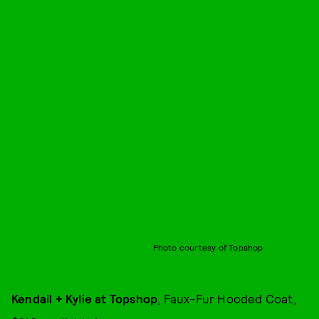
Photo courtesy of Topshop
Kendall + Kylie at Topshop
, Faux-Fur Hooded Coat,