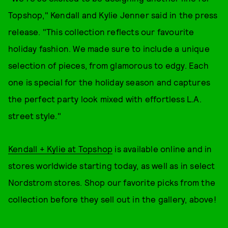
Topshop," Kendall and Kylie Jenner said in the press
release. "This collection reflects our favourite
holiday fashion. We made sure to include a unique
selection of pieces, from glamorous to edgy. Each
one is special for the holiday season and captures
the perfect party look mixed with effortless L.A.
street style."
Kendall + Kylie at Topshop
is available online and in
stores worldwide starting today, as well as in select
Nordstrom stores. Shop our favorite picks from the
collection before they sell out in the gallery, above!