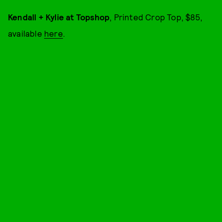
Kendall + Kylie at Topshop
, Printed Crop Top, $85,
available
here
.