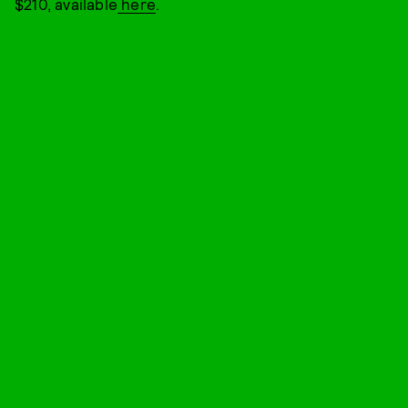
$210, available
here
.