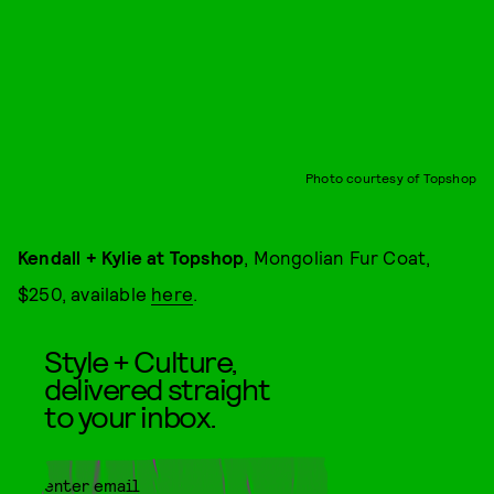
Photo courtesy of Topshop
Kendall + Kylie at Topshop
, Mongolian Fur Coat,
$250, available
here
.
Style + Culture,
delivered straight
to your inbox.