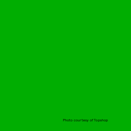
Photo courtesy of Topshop