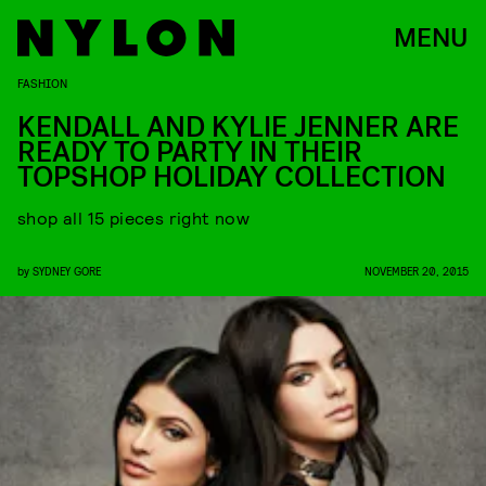
MENU
FASHION
KENDALL AND KYLIE JENNER ARE
READY TO PARTY IN THEIR
TOPSHOP HOLIDAY COLLECTION
shop all 15 pieces right now
by
SYDNEY GORE
NOVEMBER 20, 2015