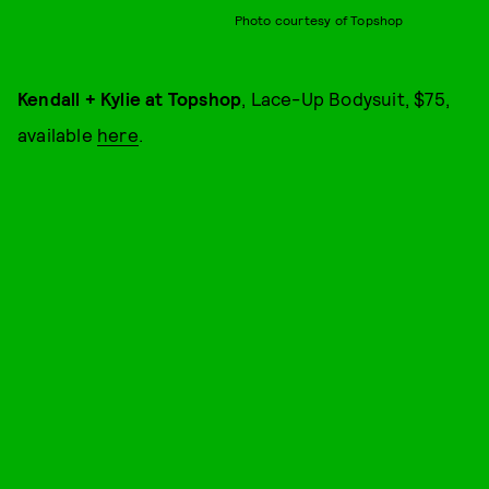
Photo courtesy of Topshop
Kendall + Kylie at Topshop
, Lace-Up Bodysuit, $75,
available
here
.