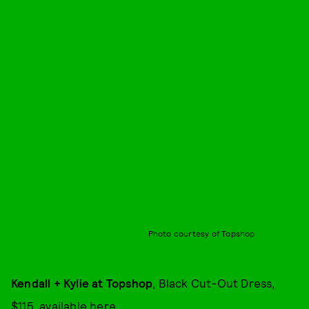
Photo courtesy of Topshop
Kendall + Kylie at Topshop
, Black Cut-Out Dress,
$115, available
here
.