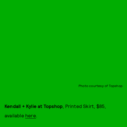
Photo courtesy of Topshop
Kendall + Kylie at Topshop
, Printed Skirt, $85,
available
here
.