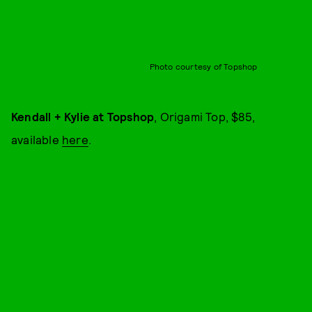
Photo courtesy of Topshop
Kendall + Kylie at Topshop
, Origami Top, $85,
available
here
.