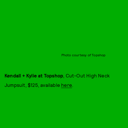
Photo courtesy of Topshop
Kendall + Kylie at Topshop
, Cut-Out High Neck
Jumpsuit, $125, available
here
.