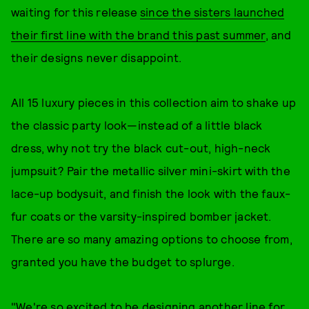
waiting for this release
since the sisters launched
their first line with the brand this past summer
, and
their designs never disappoint.
All 15 luxury pieces in this collection aim to shake up
the classic party look—instead of a little black
dress, why not try the black cut-out, high-neck
jumpsuit? Pair the metallic silver mini-skirt with the
lace-up bodysuit, and finish the look with the faux-
fur coats or the varsity-inspired bomber jacket.
There are so many amazing options to choose from,
granted you have the budget to splurge.
"We're so excited to be designing another line for