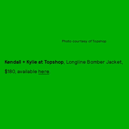
Photo courtesy of Topshop
Kendall + Kylie at Topshop
, Longline Bomber Jacket,
$180, available
here
.