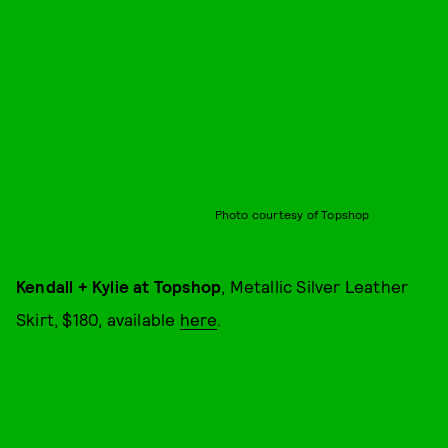
Photo courtesy of Topshop
Kendall + Kylie at Topshop
, Metallic Silver Leather
Skirt, $180, available
here
.