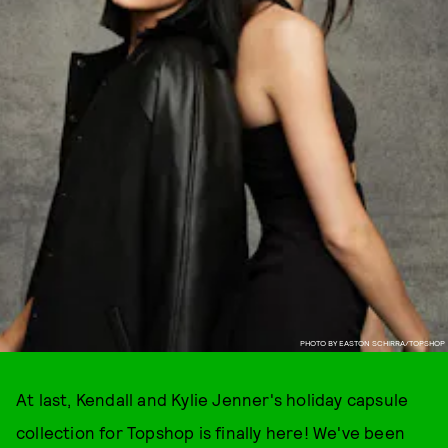
PHOTO BY EASTON SCHIRRA/TOPSHOP
At last, Kendall and Kylie Jenner's holiday capsule
collection for Topshop is finally here! We've been