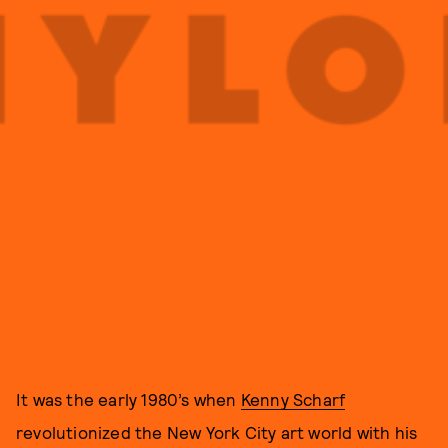
It was the early 1980’s when
Kenny Scharf
revolutionized the New York City art world with his