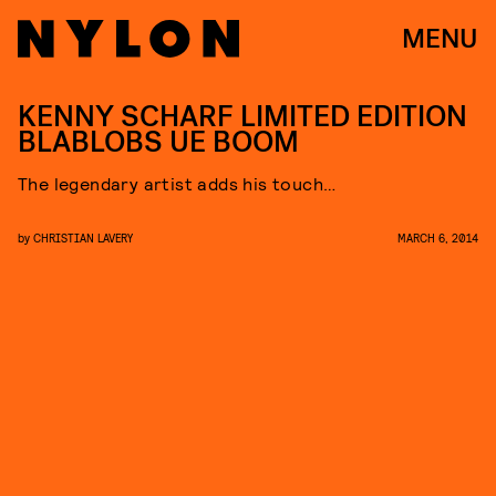
MENU
KENNY SCHARF LIMITED EDITION
BLABLOBS UE BOOM
The legendary artist adds his touch…
by
CHRISTIAN LAVERY
MARCH 6, 2014