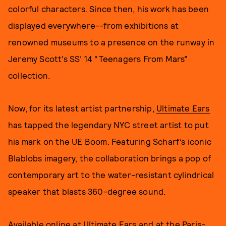
colorful characters. Since then, his work has been
displayed everywhere--from exhibitions at
renowned museums to a presence on the runway in
Jeremy Scott’s SS’ 14 “Teenagers From Mars”
collection.
Now, for its latest artist partnership,
Ultimate Ears
has tapped the legendary NYC street artist to put
his mark on the UE Boom. Featuring Scharf’s iconic
Blablobs imagery, the collaboration brings a pop of
contemporary art to the water-resistant cylindrical
speaker that blasts 360-degree sound.
Available online at
Ultimate Ears
and at the Paris-