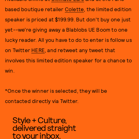
based boutique retailer
Colette
, the limited edition
speaker is priced at $199.99. But don’t buy one just
yet--we’re giving away a Blablobs UE Boom to one
lucky reader. All you have to do to enter is follow us
on Twitter
HERE
, and retweet any tweet that
involves this limited edition speaker for a chance to
win.
*Once the winner is selected, they will be
contacted directly via Twitter.
Style + Culture,
delivered straight
to your inbox.