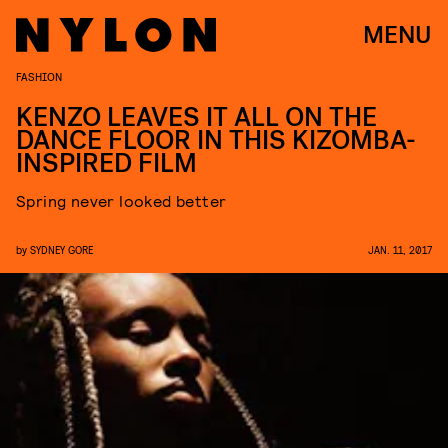
MENU
FASHION
KENZO LEAVES IT ALL ON THE
DANCE FLOOR IN THIS KIZOMBA-
INSPIRED FILM
Spring never looked better
by
SYDNEY GORE
JAN. 11, 2017