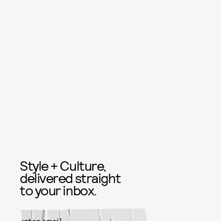
Style + Culture,
delivered straight
to your inbox.