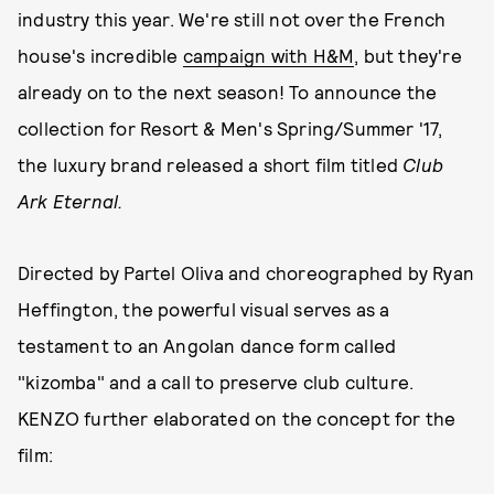
industry this year. We're still not over the French
house's incredible
campaign with H&M
, but they're
already on to the next season! To announce the
collection for Resort & Men's Spring/Summer '17,
the luxury brand released a short film titled
Club
Ark Eternal.
Directed by Partel Oliva and choreographed by Ryan
Heffington, the powerful visual serves as a
testament to an Angolan dance form called
"kizomba" and a call to preserve club culture.
KENZO further elaborated on the concept for the
film: