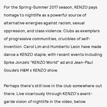
For the Spring-Summer 2017 season, KENZO pays
homage to nightlife as a powerful source of
alternative energies against racism, sexual
oppression, and class violence. Clubs as exemplars
of progressive communities, crucibles of self-
invention. Carol Lim and Humberto Leon have made
dance a KENZO staple, with recent events including
Spike Jonze’s “KENZO World” ad and Jean-Paul
Goude’s H&M x KENZO show.
Perhaps there's still love in the club somewhere out
there. Live vicariously through KENZO's avant-
garde vision of nightlife in the video, below.