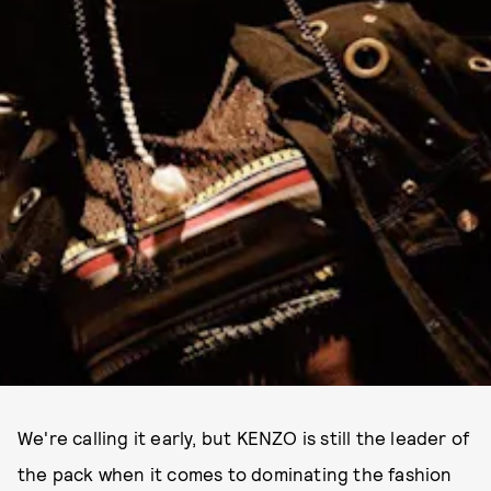
We're calling it early, but KENZO is still the leader of
the pack when it comes to dominating the fashion