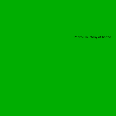
Photo Courtesy of Kenzo.