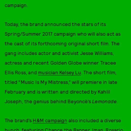
campaign.
Today, the brand announced the stars of its
Spring/Summer 2017 campaign who will also act as
the cast of its forthcoming original short film. The
gang includes actor and activist Jesse Williams,
actress and recent Golden Globe winner Tracee
Ellis Ross, and
musician Kelsey Lu
. The short film,
titled “Music Is My Mistress,” will premiere in late
February and is written and directed by Kahlil
Joseph, the genius behind Beyoncè’s
Lemonade
.
The brand’s
H&M campaign
also included a diverse
bunch, featuring Chance the Rapper, Iman, Rosario