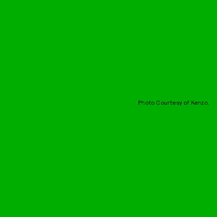
Photo Courtesy of Kenzo.