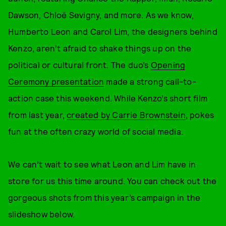
Dawson, Chloë Sevigny, and more. As we know,
Humberto Leon and Carol Lim, the designers behind
Kenzo, aren’t afraid to shake things up on the
political or cultural front. The duo’s
Opening
Ceremony presentation
made a strong call-to-
action case this weekend. While Kenzo’s short film
from last year,
created by Carrie Brownstein
, pokes
fun at the often crazy world of social media.
We can’t wait to see what Leon and Lim have in
store for us this time around. You can check out the
gorgeous shots from this year’s campaign in the
slideshow below.