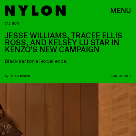
MENU
FASHION
JESSE WILLIAMS, TRACEE ELLIS
ROSS, AND KELSEY LU STAR IN
KENZO’S NEW CAMPAIGN
Black sartorial excellence
by
TAYLOR BRYANT
JAN. 31, 2017