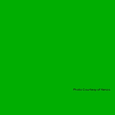
Photo Courtesy of Kenzo.