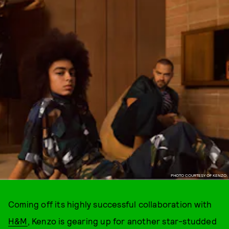
PHOTO COURTESY OF KENZO.
Coming off its highly successful collaboration with
H&M
, Kenzo is gearing up for another star-studded