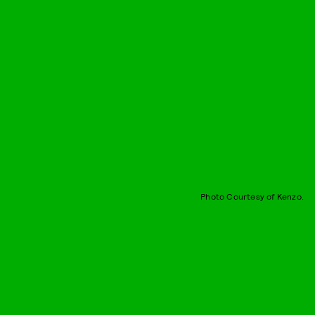
Photo Courtesy of Kenzo.