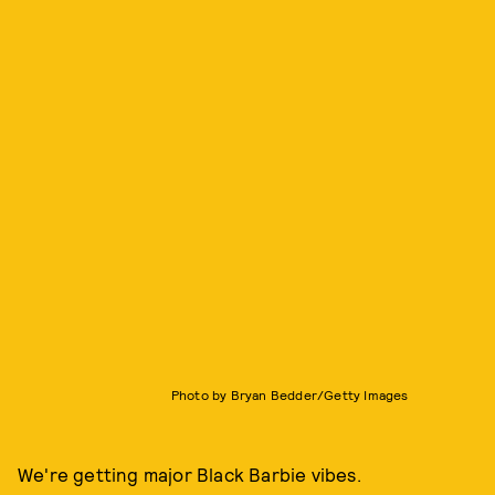
Photo by Bryan Bedder/Getty Images
We're getting major Black Barbie vibes.