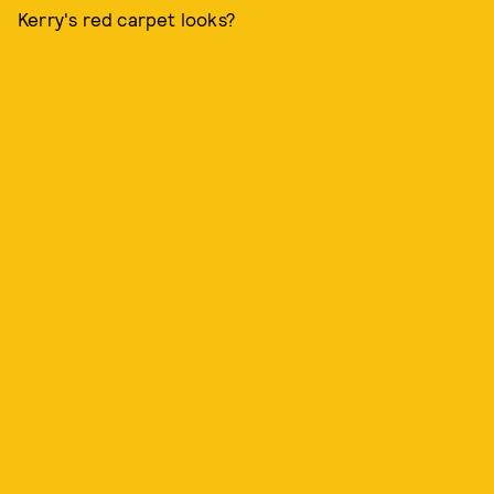
Kerry's red carpet looks?