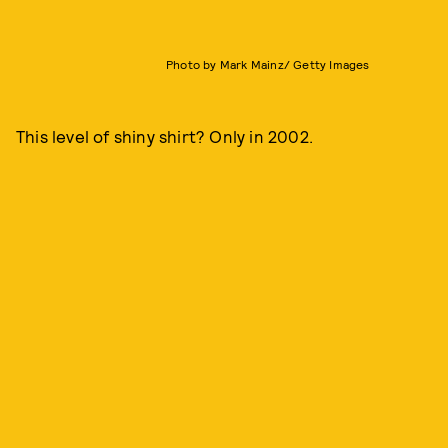
Photo by Mark Mainz/ Getty Images
This level of shiny shirt? Only in 2002.