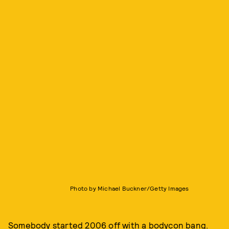
Photo by Michael Buckner/Getty Images
Somebody started 2006 off with a bodycon bang.