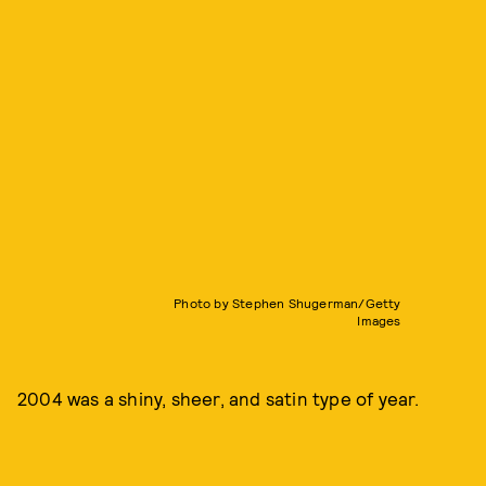
Photo by Stephen Shugerman/Getty
Images
2004 was a shiny, sheer, and satin type of year.