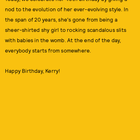
nod to the evolution of her ever-evolving style. In
the span of 20 years, she's gone from being a
sheer-shirted shy girl to rocking scandalous slits
with babies in the womb. At the end of the day,
everybody starts from somewhere.
Happy Birthday, Kerry!