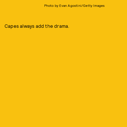
Photo by Evan Agostini/Getty Images
Capes always add the drama.