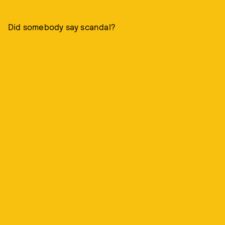
Did somebody say scandal?