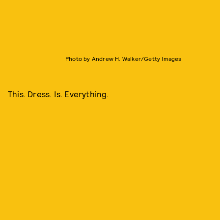
Photo by Andrew H. Walker/Getty Images
This. Dress. Is. Everything.