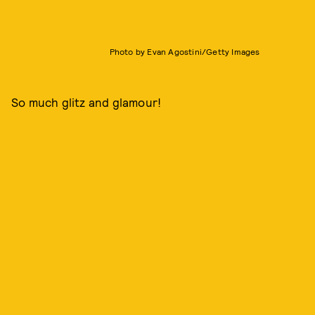
Photo by Evan Agostini/Getty Images
So much glitz and glamour!