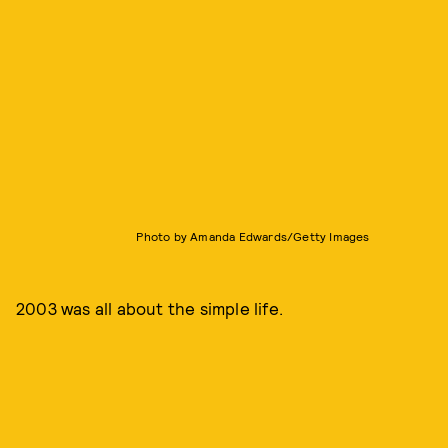
Photo by Amanda Edwards/Getty Images
2003 was all about the simple life.