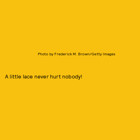
Photo by Frederick M. Brown/Getty Images
A little lace never hurt nobody!