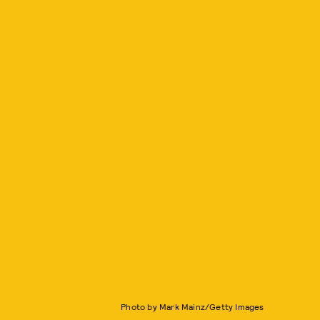
Photo by Mark Mainz/Getty Images