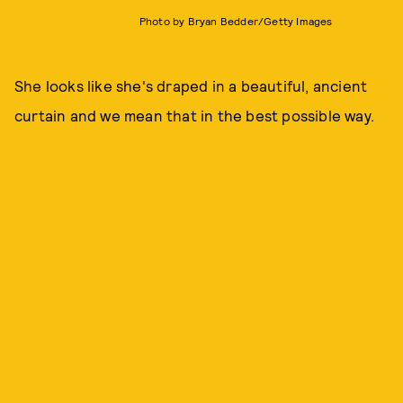
Photo by Bryan Bedder/Getty Images
She looks like she's draped in a beautiful, ancient
curtain and we mean that in the best possible way.