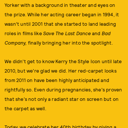
Yorker with a background in theater and eyes on
the prize. While her acting career began in 1994, it
wasn't until 2001 that she started to land leading
roles in films like
Save The Last Dance
and
Bad
Company,
finally bringing her into the spotlight.
We didn't get to know Kerry the Style Icon until late
2010, but we're glad we did. Her red-carpet looks
from 2011 on have been highly anticipated and
rightfully so. Even during pregnancies, she's proven
that she's not only a radiant star on screen but on
the carpet as well.
Today, we celebrate her 40th birthday by giving a