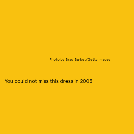
Photo by Brad Barket/Getty Images
You could not miss this dress in 2005.