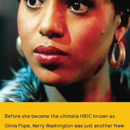
Before she became the ultimate HBIC known as
Olivia Pope, Kerry Washington was just another New