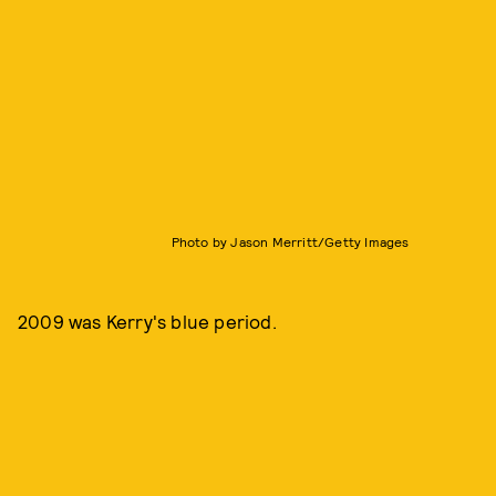
Photo by Jason Merritt/Getty Images
2009 was Kerry's blue period.