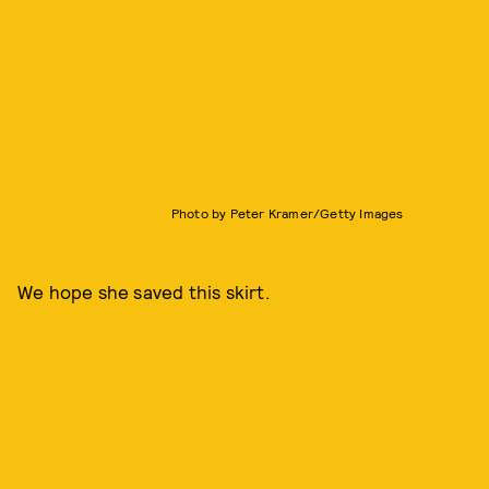
Photo by Peter Kramer/Getty Images
We hope she saved this skirt.