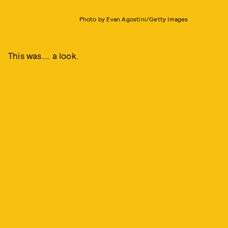
Photo by Evan Agostini/Getty Images
This was.... a look.