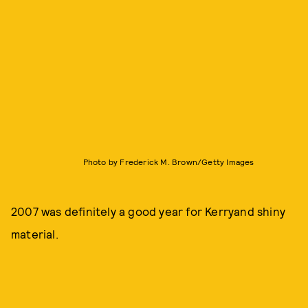
Photo by Frederick M. Brown/Getty Images
2007 was definitely a good year for Kerryand shiny
material.