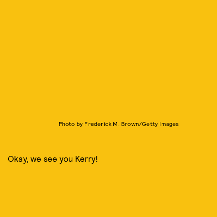
Photo by Frederick M. Brown/Getty Images
Okay, we see you Kerry!