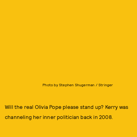
Photo by Stephen Shugerman / Stringer
Will the real Olivia Pope please stand up? Kerry was
channeling her inner politician back in 2008.