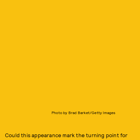
Photo by Brad Barket/Getty Images
Could this appearance mark the turning point for