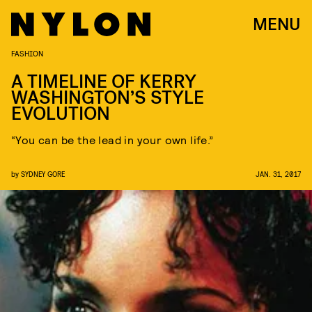
MENU
FASHION
A TIMELINE OF KERRY
WASHINGTON’S STYLE
EVOLUTION
“You can be the lead in your own life.”
by
SYDNEY GORE
JAN. 31, 2017