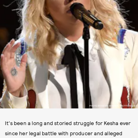
PHOTO BY KEVIN WINTER / GETTY IMAGES
It's been a long and storied struggle for Kesha ever
since her legal battle with producer and alleged