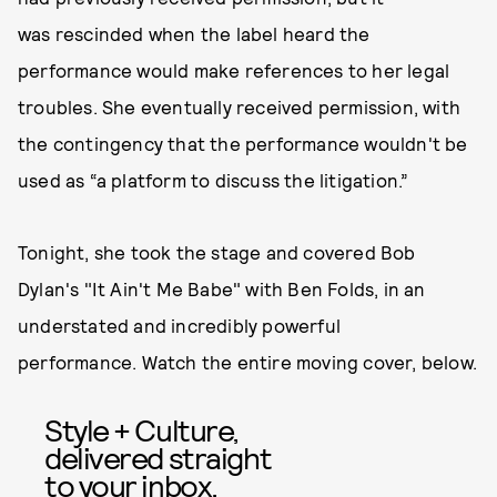
was rescinded when the label heard the
performance would make references to her legal
troubles. She eventually received permission, with
the contingency that the performance wouldn't be
used as “a platform to discuss the litigation.”
Tonight, she took the stage and covered Bob
Dylan's "It Ain't Me Babe" with Ben Folds, in an
understated and incredibly powerful
performance. Watch the entire moving cover, below.
Style + Culture,
delivered straight
to your inbox.