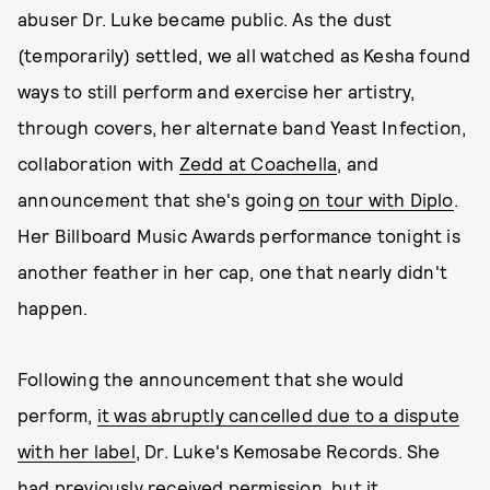
abuser Dr. Luke became public. As the dust
(temporarily) settled, we all watched as Kesha found
ways to still perform and exercise her artistry,
through covers, her alternate band Yeast Infection,
collaboration with
Zedd at Coachella
, and
announcement that she's going
on tour with Diplo
.
Her Billboard Music Awards performance tonight is
another feather in her cap, one that nearly didn't
happen.
Following the announcement that she would
perform,
it was abruptly cancelled due to a dispute
with her label
, Dr. Luke's Kemosabe Records. She
had previously received permission, but it