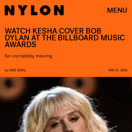
MENU
WATCH KESHA COVER BOB
DYLAN AT THE BILLBOARD MUSIC
AWARDS
So incredibly moving
by
DANI DEAHL
MAY 23, 2016