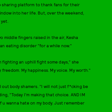
 sharing platform to thank fans for their
ndow into her life. But, over the weekend,
 yet.
 middle fingers raised in the air, Kesha
an eating disorder "for a while now."
'm fighting an uphill fight some days," she
My freedom. My happiness. My voice. My worth."
out body shamers. "I will not just f*cking be
adding, "Today I'm making that choice. AND IM
if u wanna hate on my body. Just remember