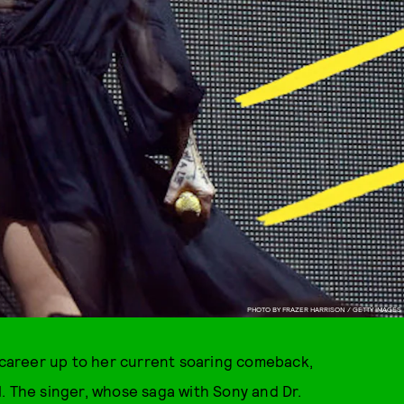
PHOTO BY FRAZER HARRISON / GETTY IMAGES
r career up to her current soaring comeback,
. The singer, whose saga with Sony and Dr.