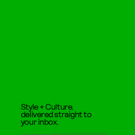
Style + Culture,
delivered straight to
your inbox.