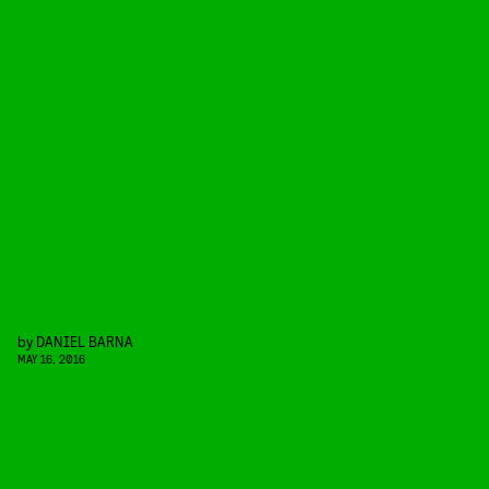
by
DANIEL BARNA
MAY 16, 2016