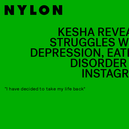
KESHA REVE
STRUGGLES W
DEPRESSION, EAT
DISORDER
INSTAG
“I have decided to take my life back”