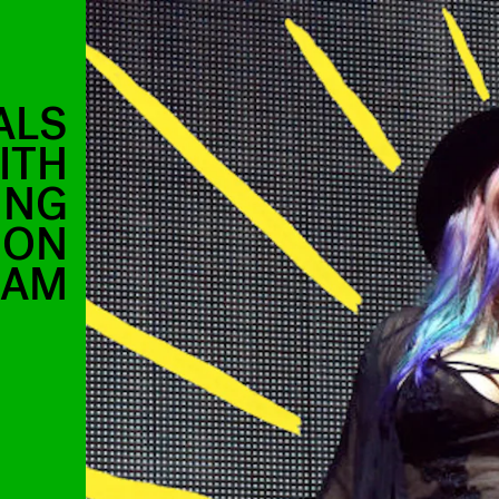
ALS
ITH
ING
 ON
RAM