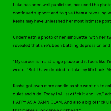
Luke has been
well publicized
, has used the photo
continued support and to give them a revealing wi
Kesha may have unleashed her most intimate post
Underneath a photo of her silhouette, with her two
revealed that she's been battling depression and 
"My career is in a strange place and it feels like I
wrote. "But I have decided to take my life back. 
Kesha got even more candid as she went on to call 
quiet and hide. Today I will say f*ck it and live," 
HAPPY AS A DAMN CLAM. And also a big ol f*ck u 
that makes u look like a dickhead."