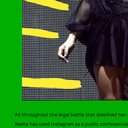
All throughout the legal battle that sidelined he
Kesha has used Instagram as a public confessional