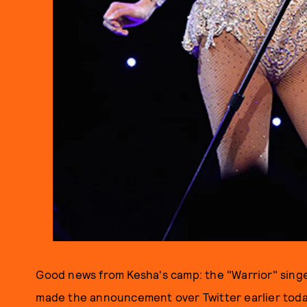
Good news from Kesha's camp: the "Warrior" singe
made the announcement over Twitter earlier today