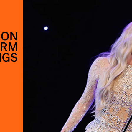
 ON
ORM
NGS