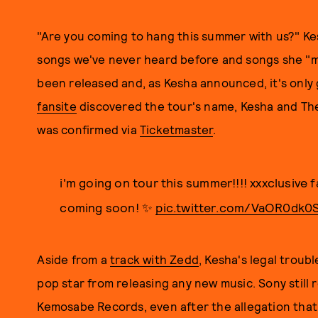
"Are you coming to hang this summer with us?" Kes
songs we've never heard before and songs she "ma
been released and, as Kesha announced, it's only 
fansite
discovered the tour's name, Kesha and The
was confirmed via
Ticketmaster
.
i'm going on tour this summer!!!! xxxclusive 
coming soon! ✨
pic.twitter.com/VaOR0dk0
Aside from a
track with Zedd
, Kesha's legal troub
pop star from releasing any new music. Sony still 
Kemosabe Records, even after the allegation that