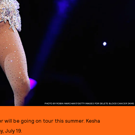
PHOTO BY ROBIN MARCHANT/GETTY IMAGES FOR DELETE BLOOD CANCER DKMS
r will be going on tour this summer. Kesha
, July 19.