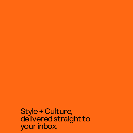
Style + Culture,
delivered straight to
your inbox.