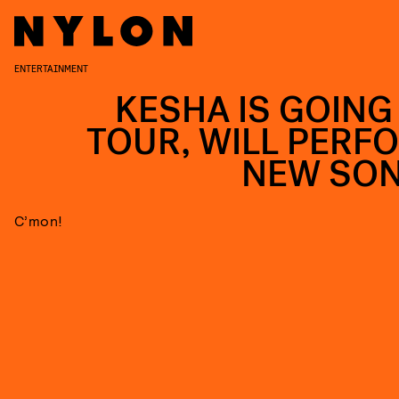
ENTERTAINMENT
KESHA IS GOING
TOUR, WILL PERF
NEW SO
C’mon!