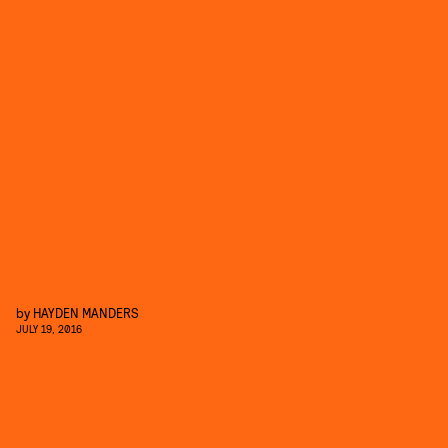
by
HAYDEN MANDERS
JULY 19, 2016