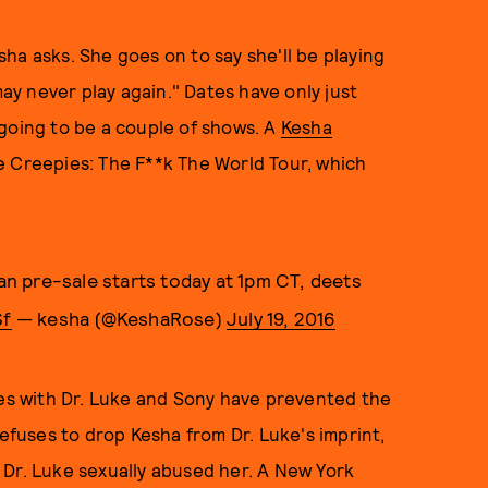
ha asks. She goes on to say she'll be playing
y never play again." Dates have only just
going to be a couple of shows. A
Kesha
 Creepies: The F**k The World Tour, which
fan pre-sale starts today at 1pm CT, deets
Sf
— kesha (@KeshaRose)
July 19, 2016
les with Dr. Luke and Sony have prevented the
refuses to drop Kesha from Dr. Luke's imprint,
 Dr. Luke sexually abused her. A New York