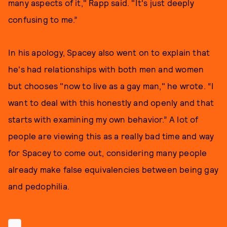
many aspects of it," Rapp said. "It's just deeply
confusing to me.”
In his apology, Spacey also went on to explain that
he's had relationships with both men and women
but chooses "now to live as a gay man," he wrote. “I
want to deal with this honestly and openly and that
starts with examining my own behavior.” A lot of
people are viewing this as a really bad time and way
for Spacey to come out, considering many people
already make false equivalencies between being gay
and pedophilia.