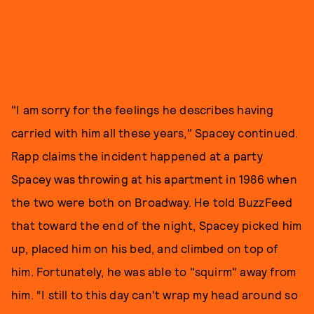
"I am sorry for the feelings he describes having
carried with him all these years," Spacey continued.
Rapp claims the incident happened at a party
Spacey was throwing at his apartment in 1986 when
the two were both on Broadway. He told BuzzFeed
that toward the end of the night, Spacey picked him
up, placed him on his bed, and climbed on top of
him. Fortunately, he was able to "squirm" away from
him. “I still to this day can't wrap my head around so