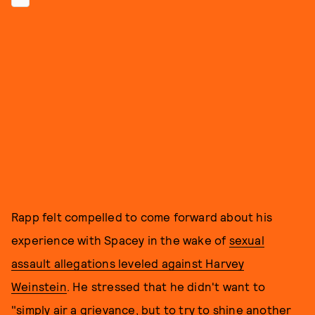
Rapp felt compelled to come forward about his
experience with Spacey in the wake of
sexual
assault allegations leveled against Harvey
Weinstein
. He stressed that he didn't want to
"simply air a grievance, but to try to shine another