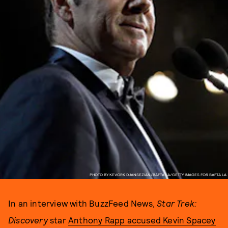
PHOTO BY KEVORK DJANSEZIAN/BAFTA LA/GETTY IMAGES FOR BAFTA LA
In an interview with BuzzFeed News,
Star Trek:
Discovery
star
Anthony Rapp accused Kevin Spacey