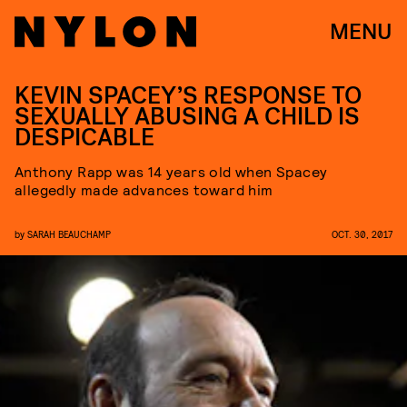
MENU
KEVIN SPACEY’S RESPONSE TO
SEXUALLY ABUSING A CHILD IS
DESPICABLE
Anthony Rapp was 14 years old when Spacey
allegedly made advances toward him
by
SARAH BEAUCHAMP
OCT. 30, 2017