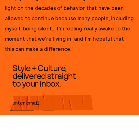
light on the decades of behavior that have been
allowed to continue because many people, including
myself, being silent… I'm feeling really awake to the
moment that we're living in, and I'm hopeful that
this can make a difference."
Style + Culture,
delivered straight
to your inbox.
SUBMIT
By subscribing to this BDG
newsletter, you agree to our
Terms
of Service
and
Privacy Policy