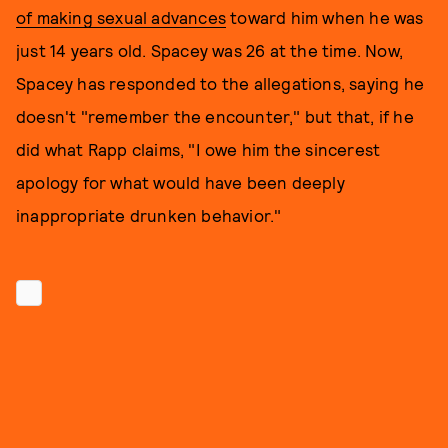
of making sexual advances
toward him when he was
just 14 years old. Spacey was 26 at the time. Now,
Spacey has responded to the allegations, saying he
doesn't "remember the encounter," but that, if he
did what Rapp claims, "I owe him the sincerest
apology for what would have been deeply
inappropriate drunken behavior."