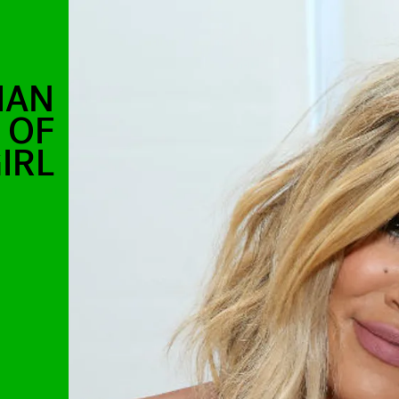
IAN
 OF
IRL