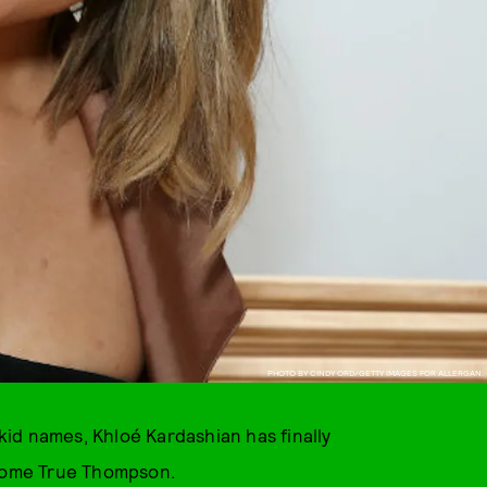
PHOTO BY CINDY ORD/GETTY IMAGES FOR ALLERGAN.
 kid names, Khloé Kardashian has finally
lcome True Thompson.