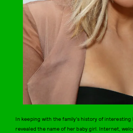
In keeping with the family's history of interesting
revealed the name of her baby girl. Internet, we