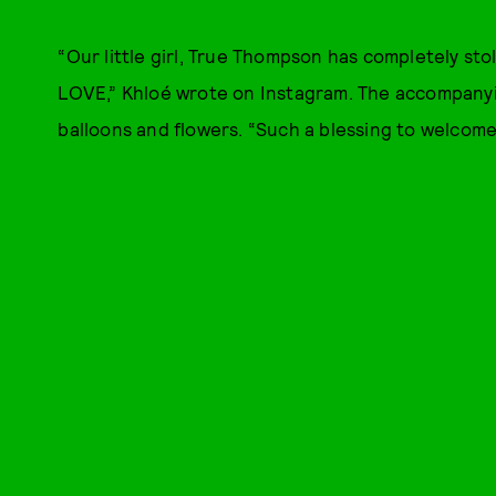
“Our little girl, True Thompson has completely s
LOVE,” Khloé wrote on Instagram. The accompanyin
balloons and flowers. “Such a blessing to welcome 