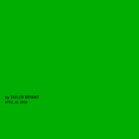
by
TAYLOR BRYANT
APRIL 16, 2018