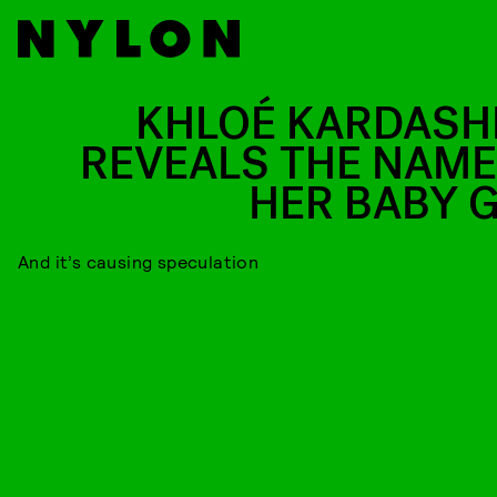
KHLOÉ KARDASH
REVEALS THE NAME
HER BABY G
And it’s causing speculation