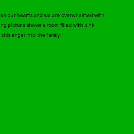
tolen our hearts and we are overwhelmed with
g picture shows a room filled with pink
this angel into the family!”